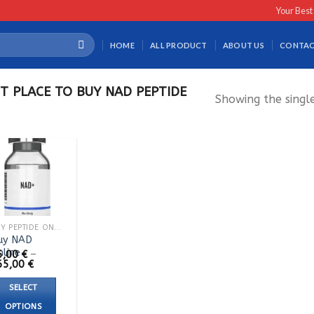
Your Best
HOME
ALL PRODUCT
ABOUT US
CONTAC
T PLACE TO BUY NAD PEPTIDE
Showing the single
BUY PEPTIDE ONLINE
uy NAD
nline
5,00
€
–
Price
65,00
€
range:
95,00 €
SELECT
through
165,00 €
OPTIONS