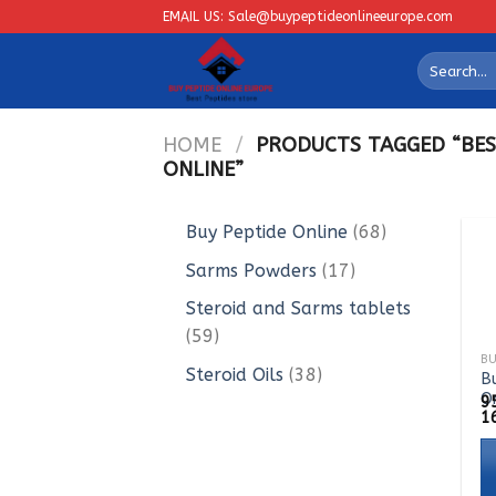
Skip
EMAIL US: Sale@buypeptideonlineeurope.com
to
Search
content
for:
HOME
/
PRODUCTS TAGGED “BES
ONLINE”
68
Buy Peptide Online
68
products
17
Sarms Powders
17
products
Steroid and Sarms tablets
59
59
products
38
Steroid Oils
38
B
O
products
9
1