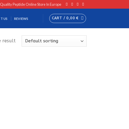
 Quality Peptide Online Store In Europe
CART /
0,00
€
T US
REVIEWS
 result