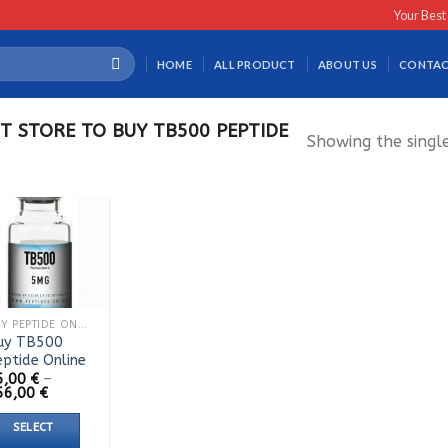
Your Best
HOME
ALL PRODUCT
ABOUT US
CONTAC
T STORE TO BUY TB500 PEPTIDE
Showing the single
BUY PEPTIDE ONLINE
uy TB500
eptide Online
5,00
€
–
Price
56,00
€
range:
55,00 €
SELECT
through