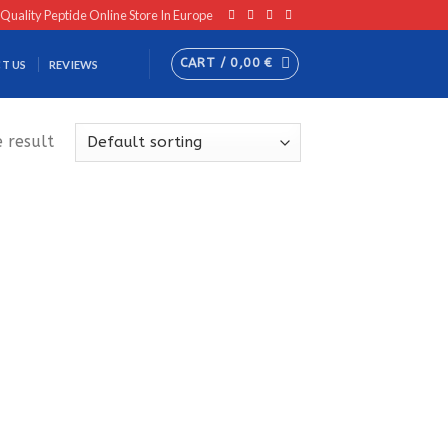
 Quality Peptide Online Store In Europe
CART /
0,00
€
T US
REVIEWS
 result