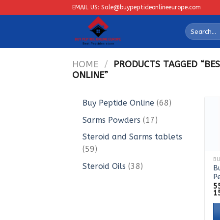
Skip
EMAIL US: Sale@buypeptideonlineeurope.com
to
Search
content
for:
HOME
/
PRODUCTS TAGGED “BES
ONLINE”
68
Buy Peptide Online
68
products
17
Sarms Powders
17
products
Steroid and Sarms tablets
59
59
products
38
Steroid Oils
38
B
P
products
5
1