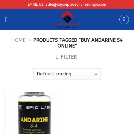
Skip
EMAIL US: Sale@buypeptideonlineeurope.com
to
content
HOME
/
PRODUCTS TAGGED “BUY ANDARINE S4
ONLINE”
FILTER