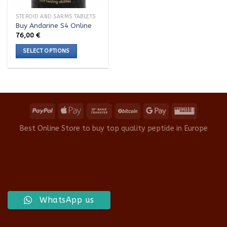
STEROID AND SARMS TABLETS
Buy Andarine S4 Online
76,00
€
SELECT OPTIONS
This
product
has
multiple
variants.
The
options
Best Online Store to buy top quality peptide in Europe
may
be
chosen
on
the
product
WhatsApp us
page