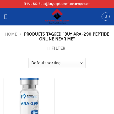
Skip
EMAIL US: Sale@buypeptideonlineeurope.com
to
content
HOME
/
PRODUCTS TAGGED “BUY ARA-290 PEPTIDE
ONLINE NEAR ME”
FILTER