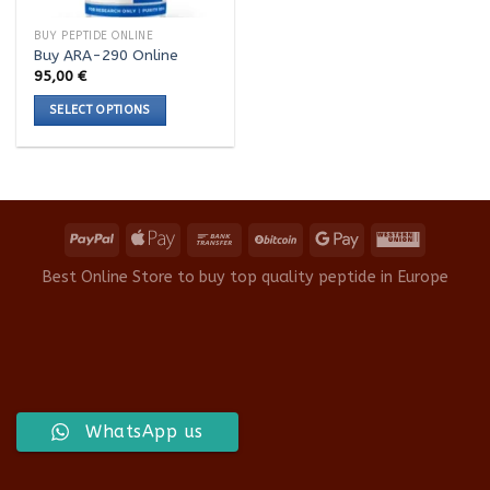
BUY PEPTIDE ONLINE
Buy ARA-290 Online
95,00
€
SELECT OPTIONS
This
product
has
multiple
variants.
The
options
Best Online Store to buy top quality peptide in Europe
may
be
chosen
on
the
product
WhatsApp us
page