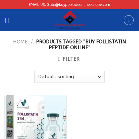
Skip
EMAIL US: Sale@buypeptideonlineeurope.com
to
content
HOME
/
PRODUCTS TAGGED “BUY FOLLISTATIN
PEPTIDE ONLINE”
FILTER