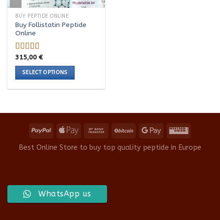
BUY PEPTIDE ONLINE
Buy Follistatin Peptide
Online
315,00
€
Rated
5.00
out of 5
SELECT OPTIONS
This
product
has
multiple
variants.
The
options
Best Online Store to buy top quality peptide in Europe
may
be
chosen
on
WhatsApp us
the
product
page