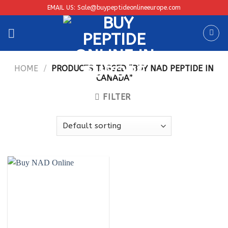
Skip
EMAIL US: Sale@buypeptideonlineeurope.com
to
content
HOME
/
PRODUCTS TAGGED “BUY NAD PEPTIDE IN
CANADA”
FILTER