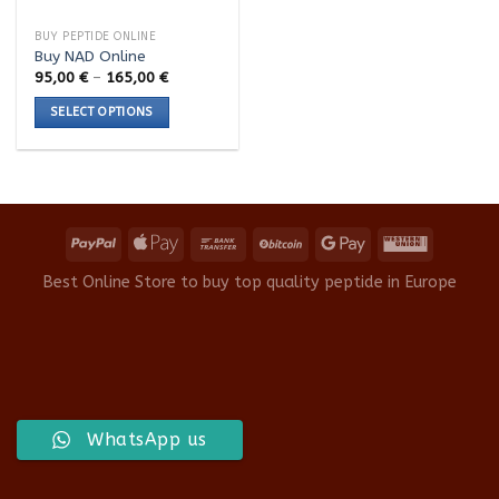
BUY PEPTIDE ONLINE
Buy NAD Online
Price
95,00
€
–
165,00
€
range:
95,00 €
SELECT OPTIONS
through
165,00 €
This
product
has
multiple
variants.
The
options
Best Online Store to buy top quality peptide in Europe
may
be
chosen
on
the
product
WhatsApp us
page