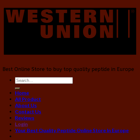
Best Online Store to buy top quality peptide in Europe
Search
for:
Home
All Product
About Us
Contact Us
Reviews
Login
Your Best Quality Peptide Online Store In Europe