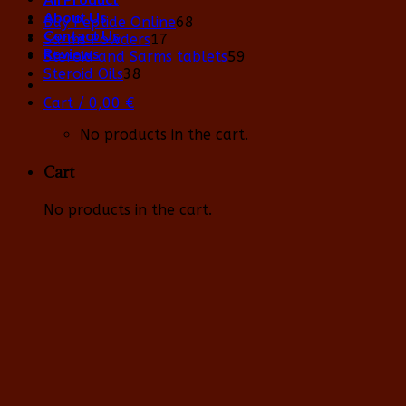
About Us
68
Buy Peptide Online
68
Contact Us
17
products
Sarms Powders
17
Reviews
products
59
Steroid and Sarms tablets
59
38
products
Steroid Oils
38
products
Cart /
0,00
€
No products in the cart.
Cart
No products in the cart.