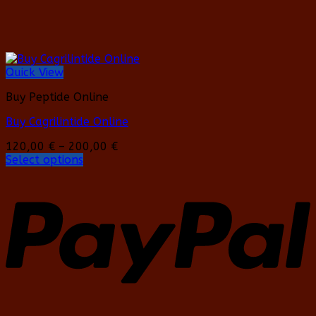
Quick View
Buy Peptide Online
Buy Cagrilintide Online
Price
120,00
€
–
200,00
€
range:
Select options
This
120,00 €
product
through
has
200,00 €
multiple
variants.
The
options
may
be
chosen
on