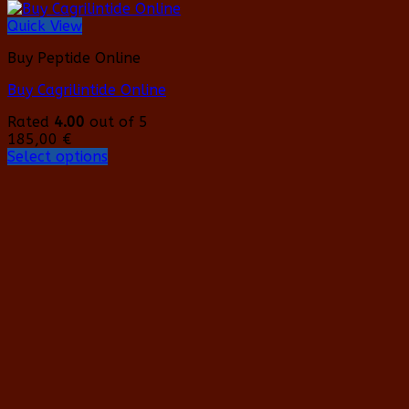
Quick View
Buy Peptide Online
Buy Cagrilintide Online
Rated
4.00
out of 5
185,00
€
Select options
This
product
has
multiple
variants.
The
options
may
be
chosen
on
the
product
page