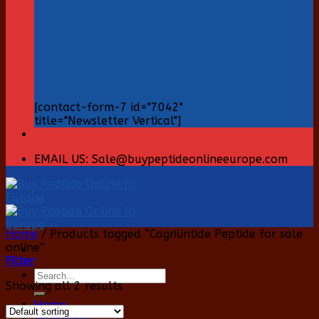
[contact-form-7 id="7042"
title="Newsletter Vertical"]
EMAIL US: Sale@buypeptideonlineeurope.com
Home
/
Products tagged “Cagrilintide Peptide for sale
online”
Filter
Search
Showing all 2 results
for:
Home
All Product