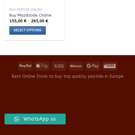
BUY PEPTIDE ONLINE
Buy Mazdutide Online
Price
155,00
€
–
265,00
€
range:
155,00 €
SELECT OPTIONS
through
265,00 €
This
product
has
multiple
variants.
The
options
Best Online Store to buy top quality peptide in Europe
may
be
chosen
on
the
product
WhatsApp us
page