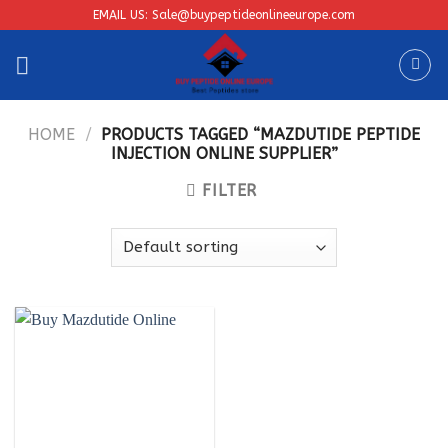
Skip
EMAIL US: Sale@buypeptideonlineeurope.com
to
content
HOME
/
PRODUCTS TAGGED “MAZDUTIDE PEPTIDE
INJECTION ONLINE SUPPLIER”
FILTER