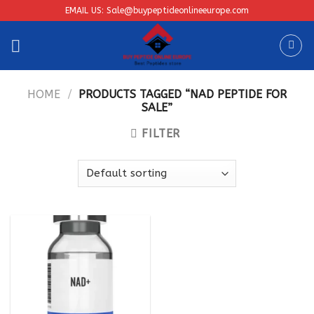
Skip
EMAIL US: Sale@buypeptideonlineeurope.com
to
content
HOME
/
PRODUCTS TAGGED “NAD PEPTIDE FOR
SALE”
FILTER