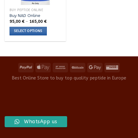
BUY PEPTIDE ONLINE
Buy NAD Online
Price
95,00
€
–
165,00
€
range:
95,00 €
SELECT OPTIONS
through
165,00 €
This
product
has
multiple
variants.
The
options
Best Online Store to buy top quality peptide in Europe
may
be
chosen
on
the
product
WhatsApp us
page