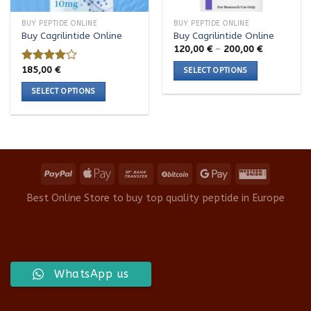
BUY PEPTIDE ONLINE
BUY PEPTIDE ONLINE
Buy Cagrilintide Online
Buy Cagrilintide Online
Price
120,00
€
–
200,00
€
range:
120,00 €
185,00
€
Rated
SELECT OPTIONS
through
4.00
out
200,00 €
This
SELECT OPTIONS
of 5
product
This
has
product
multiple
has
variants.
multiple
The
variants.
options
The
may
options
Best Online Store to buy top quality peptide in Europe
be
may
chosen
be
on
chosen
the
on
product
the
WhatsApp us
page
product
page