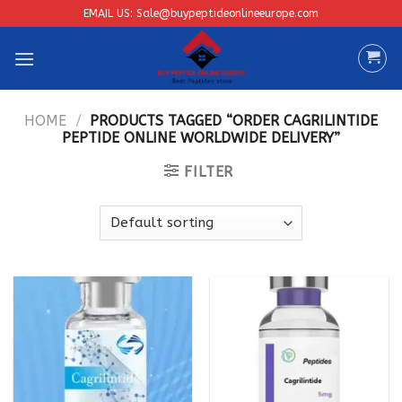
Skip
EMAIL US: Sale@buypeptideonlineeurope.com
to
content
HOME
/
PRODUCTS TAGGED “ORDER CAGRILINTIDE
PEPTIDE ONLINE WORLDWIDE DELIVERY”
FILTER