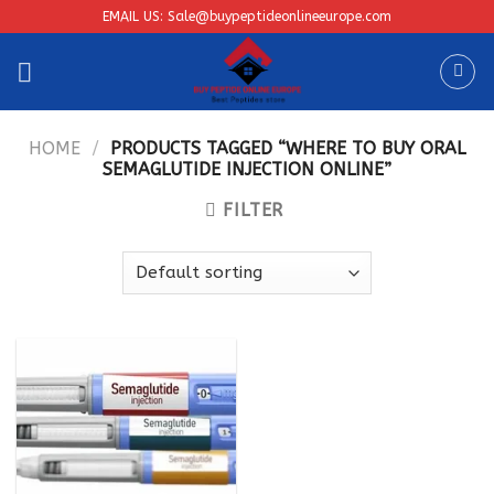
Skip
EMAIL US: Sale@buypeptideonlineeurope.com
to
content
HOME
/
PRODUCTS TAGGED “WHERE TO BUY ORAL
SEMAGLUTIDE INJECTION ONLINE”
FILTER