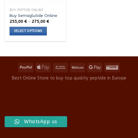
BUY PEPTIDE ONLINE
Buy Semaglutide Online
Price
255,00
€
–
275,00
€
range:
255,00 €
SELECT OPTIONS
through
275,00 €
This
product
has
multiple
variants.
The
options
Best Online Store to buy top quality peptide in Europe
may
be
chosen
on
the
product
WhatsApp us
page