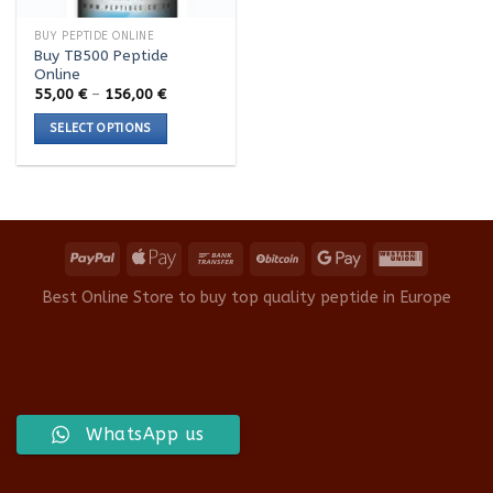
BUY PEPTIDE ONLINE
Buy TB500 Peptide
Online
Price
55,00
€
–
156,00
€
range:
55,00 €
SELECT OPTIONS
through
156,00 €
This
product
has
multiple
variants.
The
options
Best Online Store to buy top quality peptide in Europe
may
be
chosen
on
the
product
WhatsApp us
page