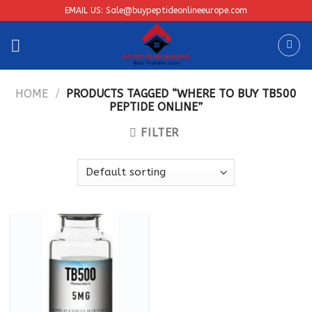
Skip
EMAIL US: Sale@buypeptideonlineeurope.com
to
content
HOME
/
PRODUCTS TAGGED “WHERE TO BUY TB500
PEPTIDE ONLINE”
FILTER