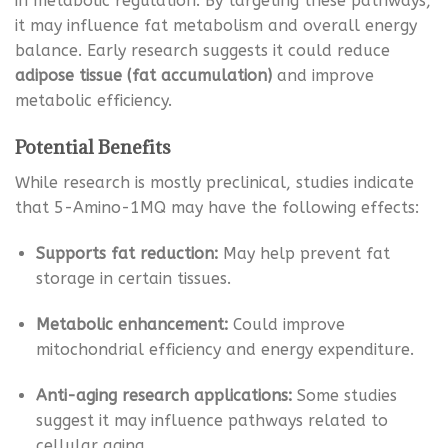
in metabolic regulation. By targeting these pathways,
it may influence fat metabolism and overall energy
balance. Early research suggests it could reduce
adipose tissue (fat accumulation)
and improve
metabolic efficiency.
Potential Benefits
While research is mostly preclinical, studies indicate
that 5-Amino-1MQ may have the following effects:
Supports fat reduction:
May help prevent fat
storage in certain tissues.
Metabolic enhancement:
Could improve
mitochondrial efficiency and energy expenditure.
Anti-aging research applications:
Some studies
suggest it may influence pathways related to
cellular aging.