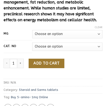
management, fat reduction, and metabolic
enhancement. While human studies are limited,
preclinical research shows it may have significant
effects on energy metabolism and cellular health.
CLEAR
MG
CAT. NO
Buy 5-amino-1mq Online quantity
ADD TO CART
SKU:
N/A
Category:
Steroid and Sarms tablets
Tag:
Buy 5-amino-1mq Online