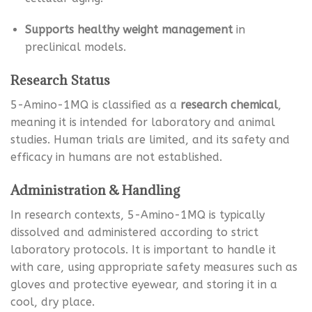
Supports healthy weight management
in
preclinical models.
Research Status
5-Amino-1MQ is classified as a
research chemical
,
meaning it is intended for laboratory and animal
studies. Human trials are limited, and its safety and
efficacy in humans are not established.
Administration & Handling
In research contexts, 5-Amino-1MQ is typically
dissolved and administered according to strict
laboratory protocols. It is important to handle it
with care, using appropriate safety measures such as
gloves and protective eyewear, and storing it in a
cool, dry place.