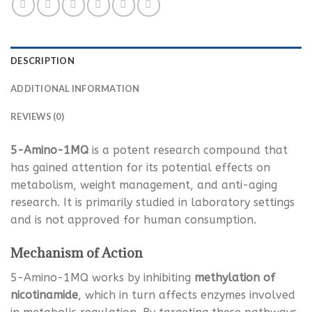
DESCRIPTION
ADDITIONAL INFORMATION
REVIEWS (0)
5-Amino-1MQ
is a potent research compound that
has gained attention for its potential effects on
metabolism, weight management, and anti-aging
research. It is primarily studied in laboratory settings
and is not approved for human consumption.
Mechanism of Action
5-Amino-1MQ works by inhibiting
methylation of
nicotinamide
, which in turn affects enzymes involved