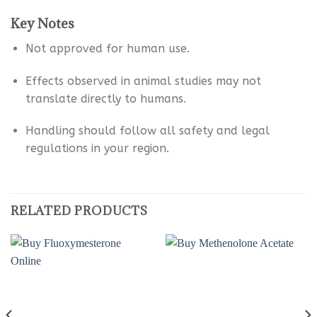
Key Notes
Not approved for human use.
Effects observed in animal studies may not
translate directly to humans.
Handling should follow all safety and legal
regulations in your region.
RELATED PRODUCTS