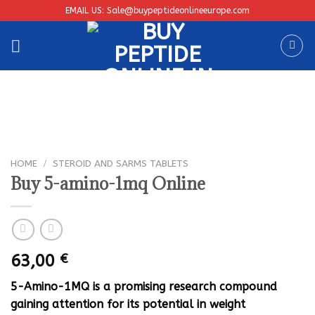
Skip
EMAIL US: Sale@buypeptideonlineeurope.com
to
content
HOME
/
STEROID AND SARMS TABLETS
Buy 5-amino-1mq Online
63,00
€
5-Amino-1MQ is a promising research compound
gaining attention for its potential in weight