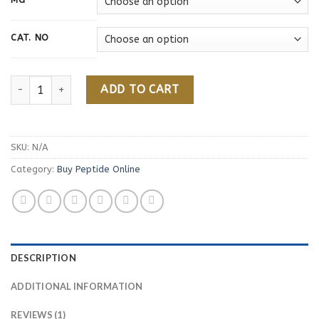
rating
CAT. NO
Buy PT-141 Peptide Online quantity
ADD TO CART
SKU:
N/A
Category:
Buy Peptide Online
DESCRIPTION
ADDITIONAL INFORMATION
REVIEWS (1)