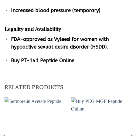
Increased blood pressure (temporary)
Legality and Availability
FDA-approved as Vyleesi for women with
hypoactive sexual desire disorder (HSDD).
Buy PT-141 Peptide Online
RELATED PRODUCTS