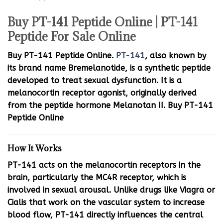
Buy PT-141 Peptide Online | PT-141
Peptide For Sale Online
Buy PT-141 Peptide Online.
PT-141
, also known by
its brand name Bremelanotide, is a synthetic peptide
developed to treat sexual dysfunction. It is a
melanocortin receptor agonist, originally derived
from the peptide hormone Melanotan II. Buy PT-141
Peptide Online
How It Works
PT-141 acts on the melanocortin receptors in the
brain, particularly the MC4R receptor, which is
involved in sexual arousal. Unlike drugs like Viagra or
Cialis that work on the vascular system to increase
blood flow, PT-141 directly influences the central