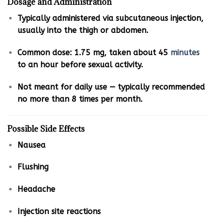
Dosage and Administration
Typically administered via subcutaneous injection,
usually into the thigh or abdomen.
Common dose: 1.75 mg, taken about 45
minutes
to an hour before sexual activity.
Not meant for daily use — typically recommended
no more than 8 times per month.
Possible Side Effects
Nausea
Flushing
Headache
Injection site reactions