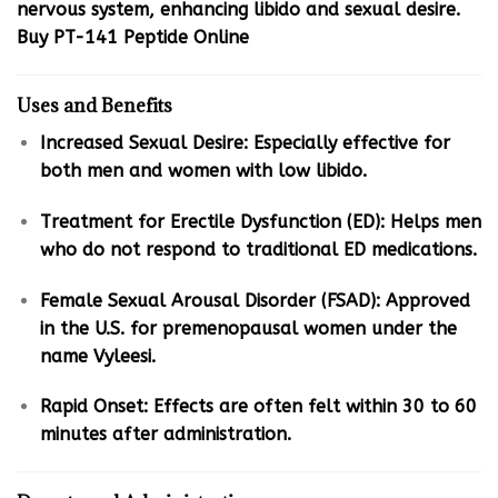
nervous system, enhancing libido and sexual desire.
Buy PT-141 Peptide Online
Uses and Benefits
Increased Sexual Desire: Especially effective for
both men and women with low libido.
Treatment for Erectile Dysfunction (ED): Helps men
who do not respond to traditional ED medications.
Female Sexual Arousal Disorder (FSAD): Approved
in the U.S. for premenopausal women under the
name Vyleesi.
Rapid Onset: Effects are often felt within 30 to 60
minutes after administration.