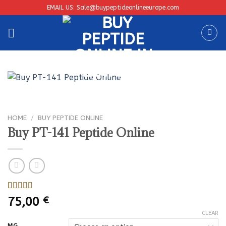
Skip
EMAIL US: Sale@buypeptideonlineeurope.com
to
content
HOME
/
BUY PEPTIDE ONLINE
Buy PT-141 Peptide Online
Rated
1
5.00
75,00
€
out of 5
based on
CLEAR
customer
MG