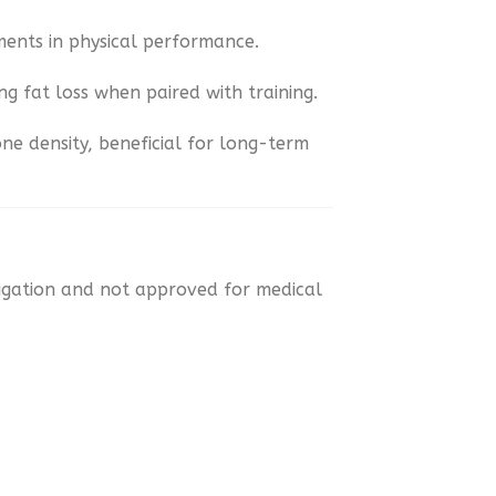
ments in physical performance.
ng fat loss when paired with training.
one density, beneficial for long-term
tigation and not approved for medical