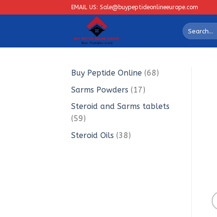
Skip
EMAIL US: Sale@buypeptideonlineeurope.com
to
Search
content
for:
68
Buy Peptide Online
68
products
17
Sarms Powders
17
products
Steroid and Sarms tablets
59
59
products
38
Steroid Oils
38
products