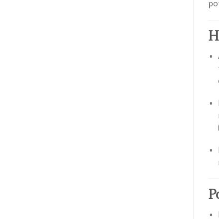
po
H
P