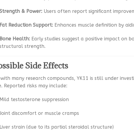
Strength & Power:
Users often report significant improve
Fat Reduction Support:
Enhances muscle definition by aidi
Bone Health:
Early studies suggest a positive impact on b
structural strength.
ossible Side Effects
 with many research compounds, YK11 is still under inves
e. Reported risks may include:
Mild testosterone suppression
Joint discomfort or muscle cramps
Liver strain (due to its partial steroidal structure)