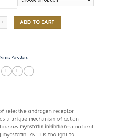
Online quantity
ADD TO CART
Sarms Powders
of selective androgen receptor
as a unique mechanism of action
fluences
myostatin inhibition
—a natural
g myostatin, YK11 is thought to