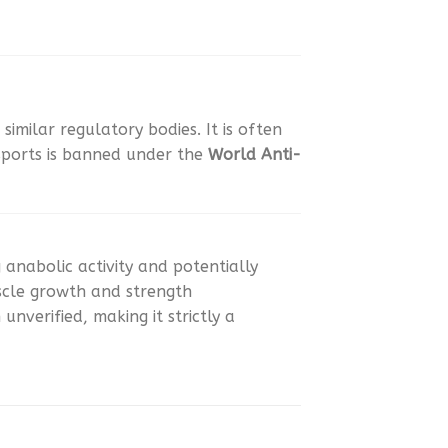
similar regulatory bodies. It is often
 sports is banned under the
World Anti-
anabolic activity and potentially
uscle growth and strength
nverified, making it strictly a