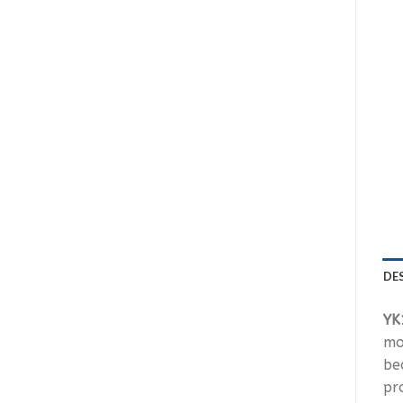
DE
YK
mo
be
pr