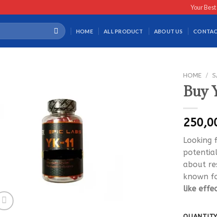
Your Best
HOME
ALL PRODUCT
ABOUT US
CONTAC
HOME
/
S
Buy 
250,
Looking 
potentia
about re
known fo
like effe
QUANTIT