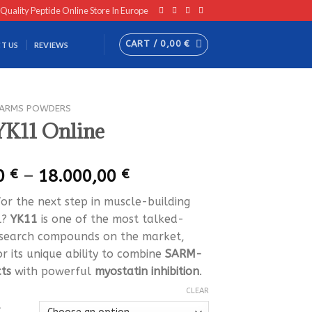
 Quality Peptide Online Store In Europe
CART /
0,00
€
T US
REVIEWS
ARMS POWDERS
YK11 Online
Price
00
€
–
18.000,00
€
range:
for the next step in muscle-building
250,00 €
l?
YK11
is one of the most talked-
through
search compounds on the market,
18.000,00 €
r its unique ability to combine
SARM-
cts
with powerful
myostatin inhibition
.
CLEAR
Y