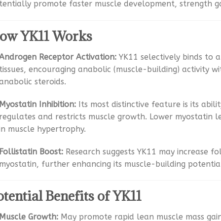
tentially promote faster muscle development, strength ga
ow YK11 Works
Androgen Receptor Activation:
YK11 selectively binds to 
tissues, encouraging anabolic (muscle-building) activity w
anabolic steroids.
Myostatin Inhibition:
Its most distinctive feature is its abil
regulates and restricts muscle growth. Lower myostatin l
in muscle hypertrophy.
Follistatin Boost:
Research suggests YK11 may increase foll
myostatin, further enhancing its muscle-building potentia
otential Benefits of YK11
Muscle Growth:
May promote rapid lean muscle mass gain