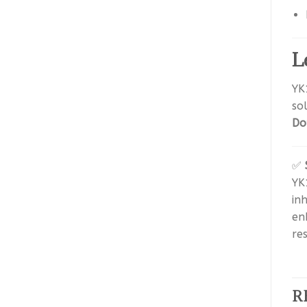
L
YK
so
Do
✅
YK
in
en
re
R