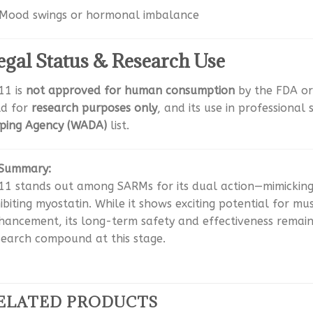
Mood swings or hormonal imbalance
egal Status & Research Use
11 is
not approved for human consumption
by the FDA or 
ld for
research purposes only
, and its use in professional
ping Agency (WADA)
list.
Summary:
11 stands out among SARMs for its dual action—mimicking 
hibiting myostatin. While it shows exciting potential for m
hancement, its long-term safety and effectiveness remain u
search compound at this stage.
ELATED PRODUCTS