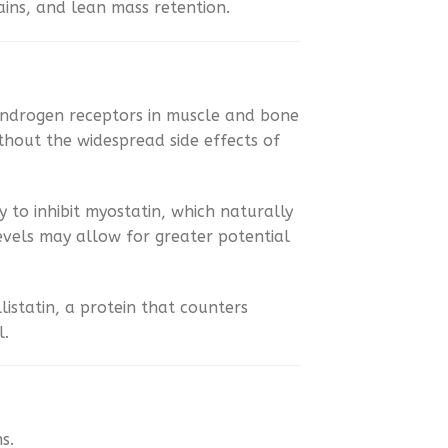
ins, and lean mass retention.
androgen receptors in muscle and bone
ithout the widespread side effects of
ity to inhibit myostatin, which naturally
evels may allow for greater potential
istatin, a protein that counters
l.
s.