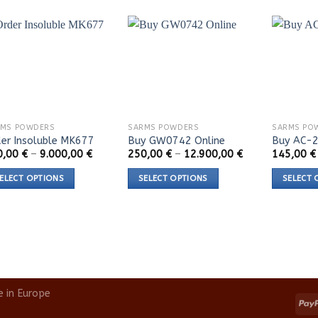
RMS POWDERS
SARMS POWDERS
SARMS PO
er Insoluble MK677
Buy GW0742 Online
Buy AC-2
Price
Price
0,00
€
–
9.000,00
€
250,00
€
–
12.900,00
€
145,00
€
range:
range:
120,00 €
250,00 €
ELECT OPTIONS
SELECT OPTIONS
SELECT 
through
through
9.000,00 €
12.900,00 €
s
This
This
duct
product
product
s
has
has
tiple
multiple
multiple
iants.
variants.
variants.
e
The
The
e in Europe
ions
options
options
y
may
may