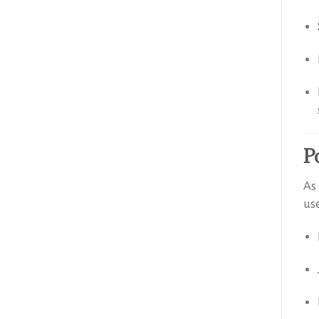
P
As
us