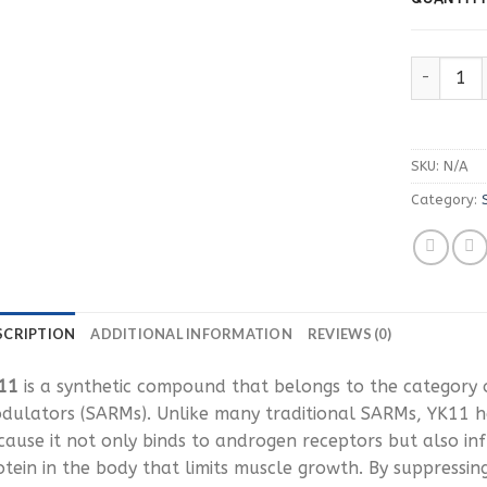
Buy YK11 
SKU:
N/A
Category:
SCRIPTION
ADDITIONAL INFORMATION
REVIEWS (0)
11
is a synthetic compound that belongs to the category 
dulators (SARMs). Unlike many traditional SARMs, YK11 h
cause it not only binds to androgen receptors but also in
otein in the body that limits muscle growth. By suppressin