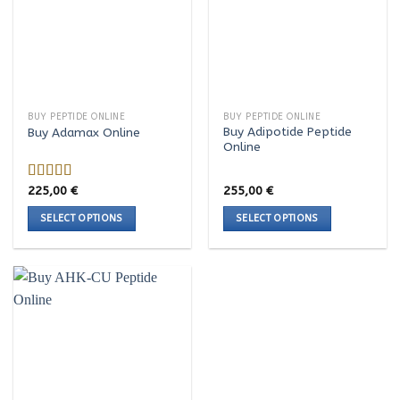
variants.
variants.
The
The
options
options
may
may
be
be
chosen
chosen
BUY PEPTIDE ONLINE
BUY PEPTIDE ONLINE
on
on
Buy Adipotide Peptide
Buy Adamax Online
the
the
Online
product
product
page
page
225,00
€
255,00
€
Rated
4.00
out
SELECT OPTIONS
SELECT OPTIONS
of 5
This
This
product
product
has
has
multiple
multiple
variants.
variants.
The
The
options
options
may
may
be
be