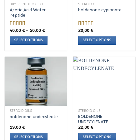
BUY PEPTIDE ONLINE
STEROID OILS
Acetic Acid Water
boldenone cypionate
Peptide
Price
40,00
€
–
50,00
€
20,00
€
Rated
5.00
Rated
range:
out of 5
4.00
out
40,00 €
SELECT OPTIONS
SELECT OPTIONS
of 5
through
50,00 €
This
This
product
product
has
has
multiple
multiple
variants.
variants.
The
The
options
options
may
may
be
be
chosen
chosen
STEROID OILS
STEROID OILS
on
on
BOLDENONE
boldenone undecyleate
the
the
UNDECYLENATE
product
product
19,00
€
22,00
€
page
page
SELECT OPTIONS
SELECT OPTIONS