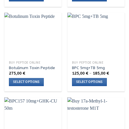
This
This
product
product
has
has
multiple
multiple
variants.
variants.
The
The
options
options
may
may
be
be
chosen
chosen
BUY PEPTIDE ONLINE
BUY PEPTIDE ONLINE
on
on
Botulinum Toxin Peptide
BPC 5mg+TB 5mg
the
the
Price
275,00
€
125,00
€
–
185,00
€
range:
product
product
125,00 €
SELECT OPTIONS
SELECT OPTIONS
page
page
through
185,00 €
This
This
product
product
has
has
multiple
multiple
variants.
variants.
The
The
options
options