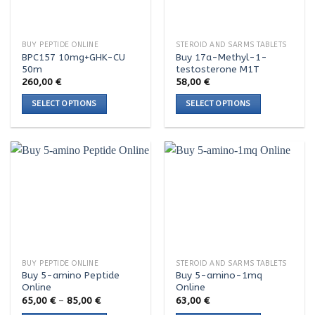
may
may
be
be
chosen
chosen
BUY PEPTIDE ONLINE
STEROID AND SARMS TABLETS
on
on
BPC157 10mg+GHK-CU
Buy 17a-Methyl-1-
the
the
50m
testosterone M1T
product
product
260,00
€
58,00
€
page
page
SELECT OPTIONS
SELECT OPTIONS
This
This
product
product
has
has
multiple
multiple
variants.
variants.
The
The
options
options
may
may
be
be
chosen
chosen
BUY PEPTIDE ONLINE
STEROID AND SARMS TABLETS
on
on
Buy 5-amino Peptide
Buy 5-amino-1mq
the
the
Online
Online
product
product
Price
65,00
€
–
85,00
€
63,00
€
range:
page
page