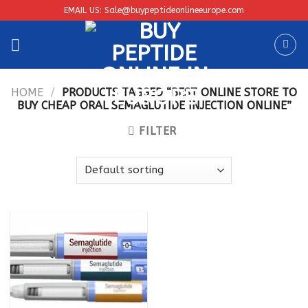
Skip
EMAIL US: Sale@buypeptideonlineeurope.com
to
content
HOME
/
PRODUCTS TAGGED “BEST ONLINE STORE TO
BUY CHEAP ORAL SEMAGLUTIDE INJECTION ONLINE”
FILTER