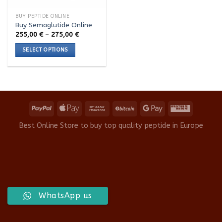
BUY PEPTIDE ONLINE
Buy Semaglutide Online
Price
255,00
€
–
275,00
€
range:
255,00 €
SELECT OPTIONS
through
275,00 €
This
product
has
multiple
variants.
The
options
Best Online Store to buy top quality peptide in Europe
may
be
chosen
on
the
product
WhatsApp us
page