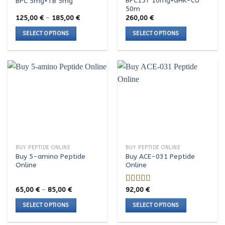
BPC157 10mg+GHK-CU
BPC 5mg+TB 5mg
the
the
50m
product
product
Price
125,00
€
–
185,00
€
260,00
€
range:
page
page
125,00 €
SELECT OPTIONS
SELECT OPTIONS
through
185,00 €
This
This
product
product
has
has
multiple
multiple
variants.
variants.
The
The
options
options
may
may
be
be
chosen
chosen
BUY PEPTIDE ONLINE
BUY PEPTIDE ONLINE
on
on
Buy 5-amino Peptide
Buy ACE-031 Peptide
the
the
Online
Online
product
product
page
page
Price
65,00
€
–
85,00
€
92,00
€
Rated
range:
4.00
out
65,00 €
SELECT OPTIONS
SELECT OPTIONS
of 5
through
85,00 €
This
This