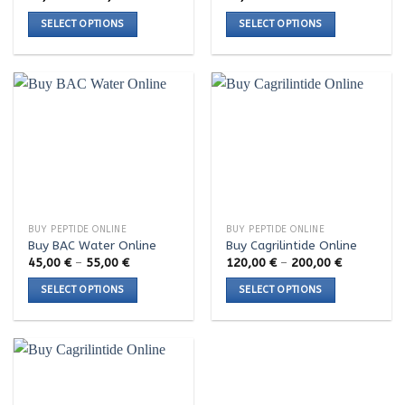
range:
page
page
66,00 €
SELECT OPTIONS
SELECT OPTIONS
through
190,00 €
This
This
product
product
has
has
multiple
multiple
variants.
variants.
The
The
options
options
may
may
be
be
chosen
chosen
BUY PEPTIDE ONLINE
BUY PEPTIDE ONLINE
on
on
Buy BAC Water Online
Buy Cagrilintide Online
the
the
Price
Price
45,00
€
–
55,00
€
120,00
€
–
200,00
€
range:
range:
product
product
45,00 €
120,00 €
SELECT OPTIONS
SELECT OPTIONS
page
page
through
through
55,00 €
200,00 €
This
This
product
product
has
has
multiple
multiple
variants.
variants.