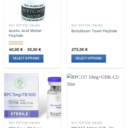
BUY PEPTIDE ONLINE
BUY PEPTIDE ONLINE
Acetic Acid Water
Botulinum Toxin Peptide
Peptide
Price
40,00
€
–
50,00
€
275,00
€
Rated
5.00
range:
out of 5
40,00 €
SELECT OPTIONS
SELECT OPTIONS
through
50,00 €
This
This
product
product
has
has
multiple
multiple
variants.
variants.
The
The
options
options
may
may
be
be
chosen
chosen
BUY PEPTIDE ONLINE
BUY PEPTIDE ONLINE
on
on