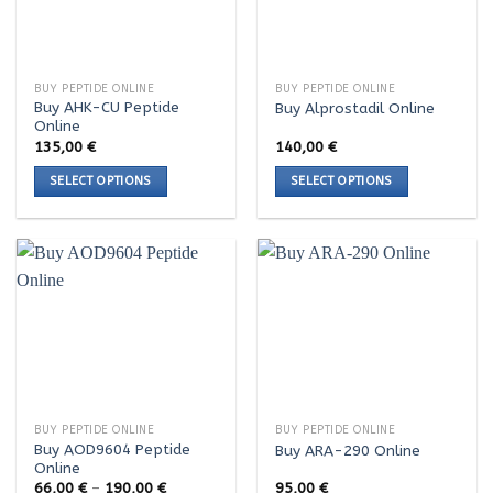
options
options
may
may
be
be
chosen
chosen
BUY PEPTIDE ONLINE
BUY PEPTIDE ONLINE
on
on
Buy AHK-CU Peptide
Buy Alprostadil Online
the
the
Online
product
product
135,00
€
140,00
€
page
page
SELECT OPTIONS
SELECT OPTIONS
This
This
product
product
has
has
multiple
multiple
variants.
variants.
The
The
options
options
may
may
be
be
chosen
chosen
BUY PEPTIDE ONLINE
BUY PEPTIDE ONLINE
on
on
Buy AOD9604 Peptide
Buy ARA-290 Online
the
the
Online
product
product
Price
66,00
€
–
190,00
€
95,00
€