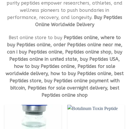
purity peptides empower researchers, athletes, and
wellness pioneers to push boundaries in
performance, recovery, and longevity.
Buy Peptides
Online Worldwide Delivery
Best online store to buy
Peptides online, where to
buy Peptides online, order Peptides online near me,
can i buy Peptides online, Peptides online shop, buy
Peptides online in united state, buy Peptides USA,
how to buy Peptides online, Peptides for sale
worldwide delivery, how to buy Peptides online, best
Peptides store, buy Peptides online payment with
bitcoin, Peptides for sale overnight delivery, best
Peptides online shop