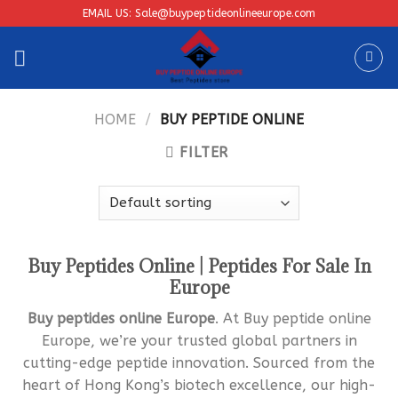
Skip
EMAIL US: Sale@buypeptideonlineeurope.com
to
content
HOME
/
BUY PEPTIDE ONLINE
FILTER
Buy Peptides Online | Peptides For Sale In
Europe
Bu
y peptides online Europe
. At Buy peptide online
Europe, we’re your trusted global partners in
cutting-edge peptide innovation. Sourced from the
heart of Hong Kong’s biotech excellence, our high-