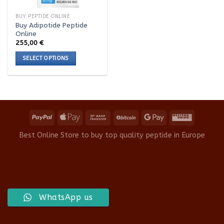
BUY PEPTIDE ONLINE
Buy Adipotide Peptide
Online
255,00
€
SELECT OPTIONS
This
product
has
multiple
variants.
The
options
Best Online Store to buy top quality peptide in Europe
may
be
chosen
on
the
product
WhatsApp us
page