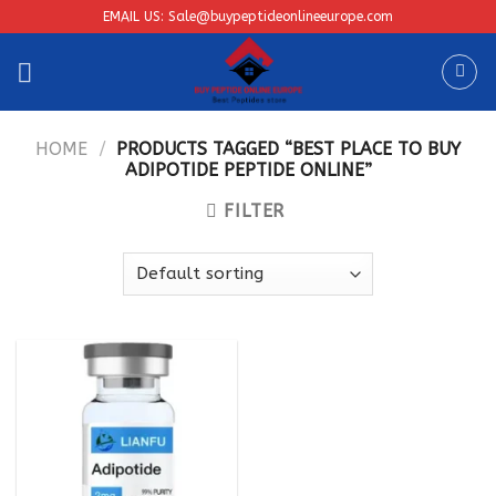
Skip
EMAIL US: Sale@buypeptideonlineeurope.com
to
content
HOME
/
PRODUCTS TAGGED “BEST PLACE TO BUY
ADIPOTIDE PEPTIDE ONLINE”
FILTER