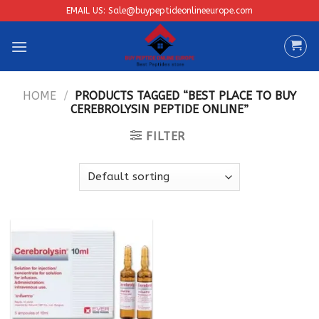
Skip
EMAIL US: Sale@buypeptideonlineeurope.com
to
content
HOME
/
PRODUCTS TAGGED “BEST PLACE TO BUY
CEREBROLYSIN PEPTIDE ONLINE”
FILTER