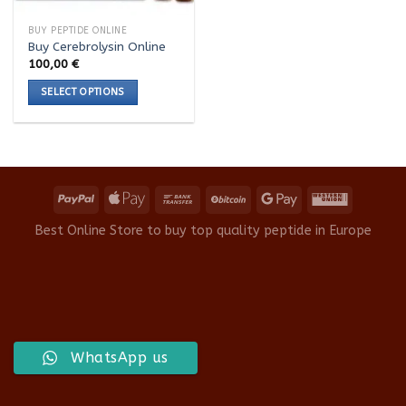
BUY PEPTIDE ONLINE
Buy Cerebrolysin Online
100,00
€
SELECT OPTIONS
This
product
has
multiple
variants.
The
options
Best Online Store to buy top quality peptide in Europe
may
be
chosen
on
the
product
WhatsApp us
page