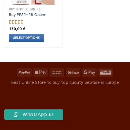
BUY PEPTIDE ONLINE
Buy PE22-28 Online
130,00
€
Rated
5.00
out of 5
SELECT OPTIONS
This
product
has
multiple
variants.
The
options
Best Online Store to buy top quality peptide in Europe
may
be
chosen
on
the
WhatsApp us
product
page