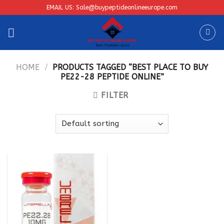
Skip
EMAIL US: Sale@buypeptideonlineeurope.com
to
content
HOME
/
PRODUCTS TAGGED “BEST PLACE TO BUY
PE22-28 PEPTIDE ONLINE”
FILTER