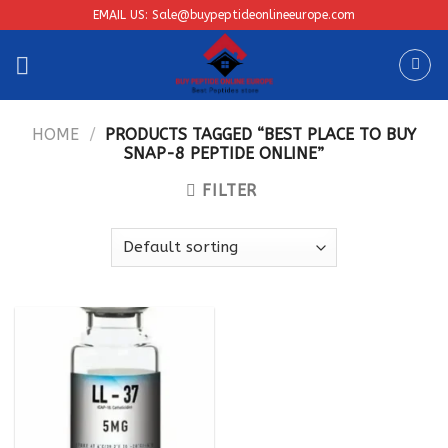
Skip
EMAIL US: Sale@buypeptideonlineeurope.com
to
content
HOME
/
PRODUCTS TAGGED “BEST PLACE TO BUY
SNAP-8 PEPTIDE ONLINE”
FILTER