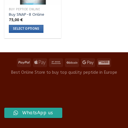
BUY PEPTIDE ONLINE
Buy SNAP-8 Online
75,00
€
SELECT OPTIONS
This
product
has
multiple
variants.
The
options
Best Online Store to buy top quality peptide in Europe
may
be
chosen
on
the
product
WhatsApp us
page