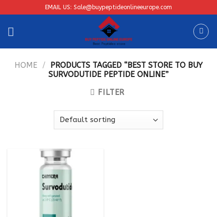
Skip
EMAIL US: Sale@buypeptideonlineeurope.com
to
content
HOME
/
PRODUCTS TAGGED “BEST STORE TO BUY
SURVODUTIDE PEPTIDE ONLINE”
FILTER