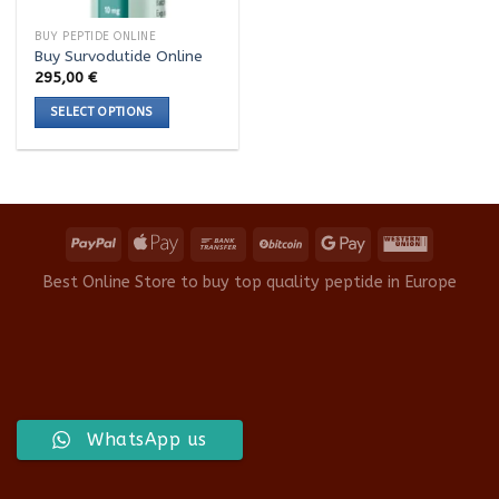
BUY PEPTIDE ONLINE
Buy Survodutide Online
295,00
€
SELECT OPTIONS
This
product
has
multiple
variants.
The
options
Best Online Store to buy top quality peptide in Europe
may
be
chosen
on
the
product
WhatsApp us
page