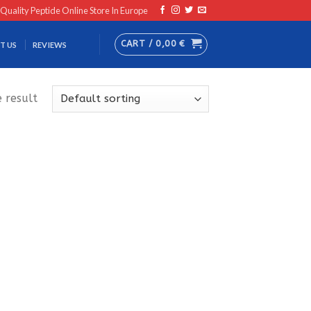
 Quality Peptide Online Store In Europe
CART /
0,00
€
T US
REVIEWS
 result