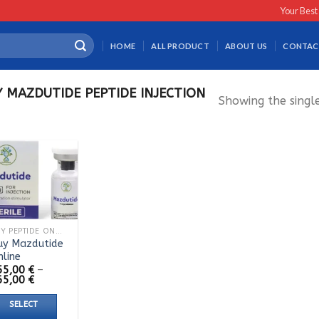
Your Best
HOME
ALL PRODUCT
ABOUT US
CONTAC
 MAZDUTIDE PEPTIDE INJECTION
Showing the single
BUY PEPTIDE ONLINE
uy Mazdutide
nline
55,00
€
–
Price
65,00
€
range:
155,00 €
SELECT
through