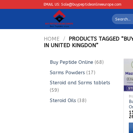
Skip
EMAIL US: Sale@buypeptideonlineeurope.com
to
Search
content
for:
HOME
/
PRODUCTS TAGGED “BUY
IN UNITED KINGDON”
68
Buy Peptide Online
68
products
17
Sarms Powders
17
products
Steroid and Sarms tablets
59
59
products
38
Steroid Oils
38
B
O
products
1
2