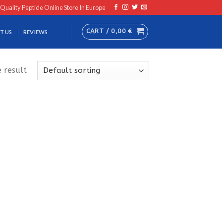
 Quality Peptide Online Store In Europe
CART /
0,00
€
T US
REVIEWS
 result