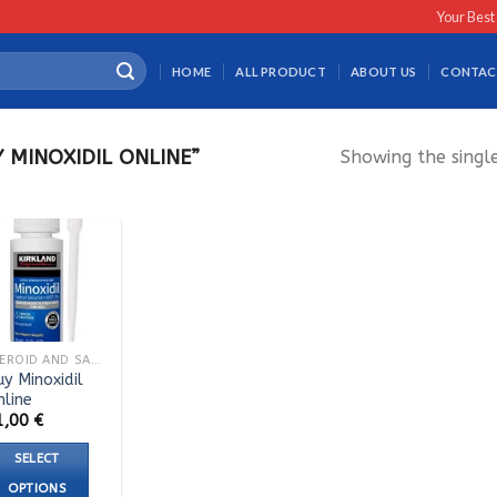
Your Best
HOME
ALL PRODUCT
ABOUT US
CONTAC
MINOXIDIL ONLINE”
Showing the single
STEROID AND SARMS TABLETS
y Minoxidil
nline
1,00
€
SELECT
OPTIONS