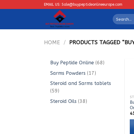
Skip
EMAIL US: Sale@buypeptideonlineeurope.com
to
Search
content
for:
HOME
/
PRODUCTS TAGGED “BUY 
68
Buy Peptide Online
68
products
17
Sarms Powders
17
products
Steroid and Sarms tablets
59
59
products
38
Steroid Oils
38
Bu
O
products
4