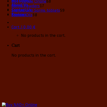
68
Buy Peptide Online
68
About Us
17
products
Sarms Powders
17
Contact Us
products
59
Steroid and Sarms tablets
59
Reviews
38
products
Steroid Oils
38
products
Cart /
0,00
€
No products in the cart.
Cart
No products in the cart.