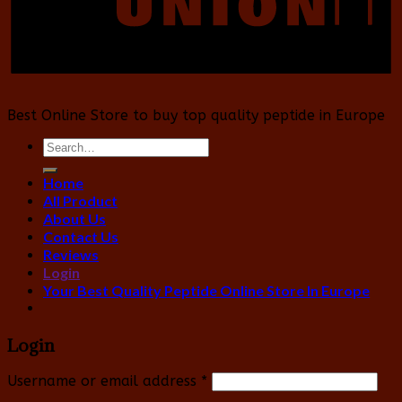
Best Online Store to buy top quality peptide in Europe
Search
for:
Home
All Product
About Us
Contact Us
Reviews
Login
Your Best Quality Peptide Online Store In Europe
Login
Username or email address
*