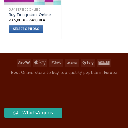
BUY PEPTIDE ONLINE
Buy Tirzepatide Online
Price
275,00
€
–
645,00
€
range:
275,00 €
SELECT OPTIONS
through
645,00 €
This
product
has
multiple
variants.
The
options
Best Online Store to buy top quality peptide in Europe
may
be
chosen
on
the
product
WhatsApp us
page