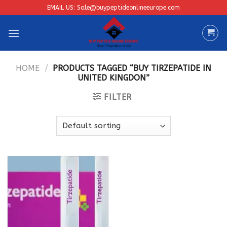
Skip
EMAIL US: Sale@buypeptideonlineeurope.com
to
content
HOME
/
PRODUCTS TAGGED “BUY TIRZEPATIDE IN
UNITED KINGDON”
FILTER