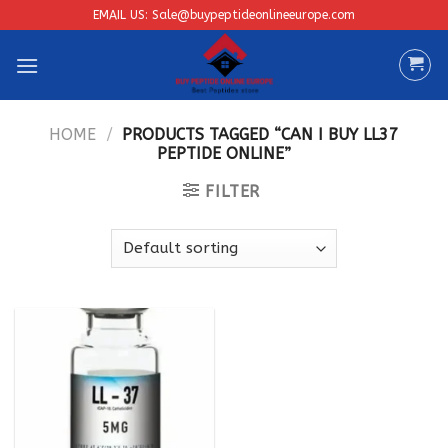
Skip
EMAIL US: Sale@buypeptideonlineeurope.com
to
content
HOME
/
PRODUCTS TAGGED “CAN I BUY LL37
PEPTIDE ONLINE”
FILTER