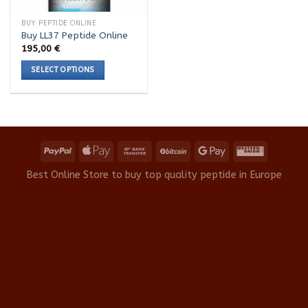
BUY PEPTIDE ONLINE
Buy LL37 Peptide Online
195,00
€
SELECT OPTIONS
This
product
has
multiple
variants.
The
options
Best Online Store to buy top quality peptide in Europe
may
be
chosen
on
the
product
page