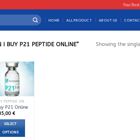
Your Best
HOME
ALL PRODUCT
ABOUT US
CONTAC
I BUY P21 PEPTIDE ONLINE”
Showing the single
BUY PEPTIDE ONLINE
uy P21 Online
35,00
€
SELECT
OPTIONS