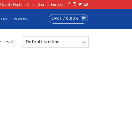
 Quality Peptide Online Store In Europe
CART /
0,00
€
T US
REVIEWS
 result