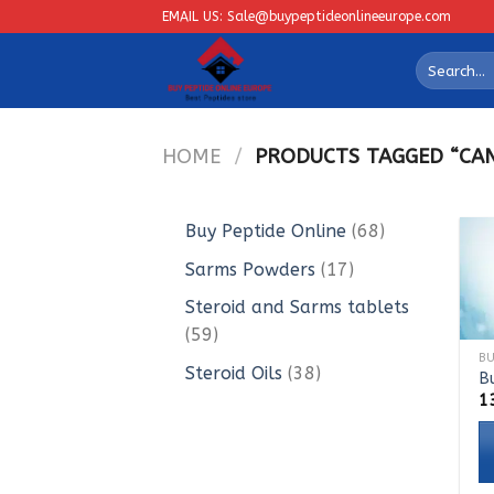
Skip
EMAIL US: Sale@buypeptideonlineeurope.com
to
Search
content
for:
HOME
/
PRODUCTS TAGGED “CAN 
68
Buy Peptide Online
68
products
17
Sarms Powders
17
products
Steroid and Sarms tablets
59
59
products
38
Steroid Oils
38
B
products
1