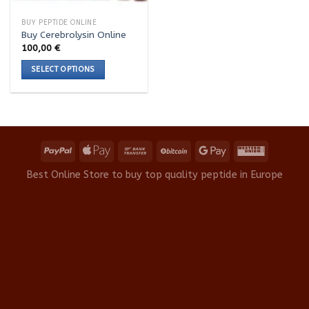
BUY PEPTIDE ONLINE
Buy Cerebrolysin Online
100,00
€
SELECT OPTIONS
This
product
has
multiple
variants.
The
options
Best Online Store to buy top quality peptide in Europe
may
be
chosen
on
the
product
page