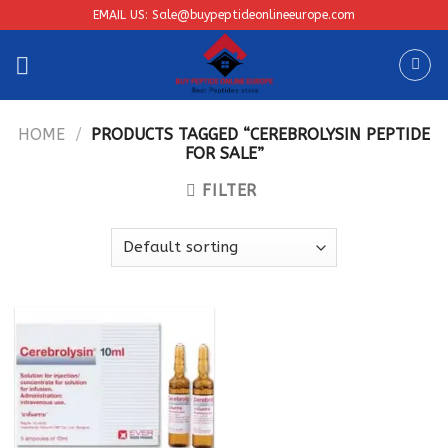
Skip
EMAIL US: Sale@buypeptideonlineeurope.com
to
content
HOME
/
PRODUCTS TAGGED “CEREBROLYSIN PEPTIDE
FOR SALE”
FILTER