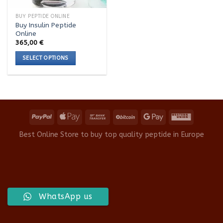
BUY PEPTIDE ONLINE
Buy Insulin Peptide
Online
365,00
€
SELECT OPTIONS
This
product
has
multiple
variants.
The
options
Best Online Store to buy top quality peptide in Europe
may
be
chosen
on
the
product
WhatsApp us
page