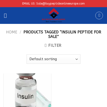
Skip
EMAIL US: Sale@buypeptideonlineeurope.com
to
content
HOME
/
PRODUCTS TAGGED “INSULIN PEPTIDE FOR
SALE”
FILTER