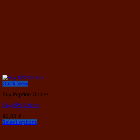
Quick View
Buy Peptide Online
Buy KPV Online
80,00
€
Select options
This
product
has