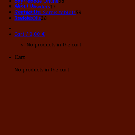
68
Buy Peptide Online
68
About Us
17
products
Sarms Powders
17
Contact Us
products
59
Steroid and Sarms tablets
59
Reviews
38
products
Steroid Oils
38
products
Cart /
0,00
€
No products in the cart.
Cart
No products in the cart.