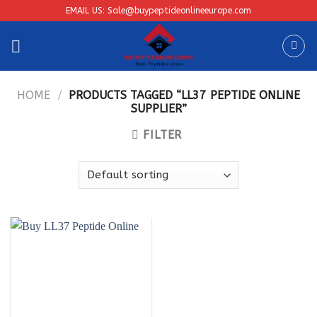
Skip
EMAIL US: Sale@buypeptideonlineeurope.com
to
content
HOME
/
PRODUCTS TAGGED “LL37 PEPTIDE ONLINE
SUPPLIER”
FILTER