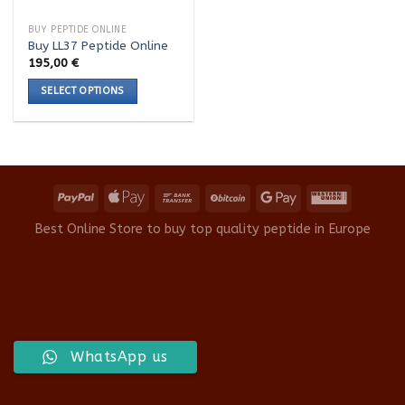
BUY PEPTIDE ONLINE
Buy LL37 Peptide Online
195,00
€
SELECT OPTIONS
This
product
has
multiple
variants.
The
options
Best Online Store to buy top quality peptide in Europe
may
be
chosen
on
the
product
WhatsApp us
page