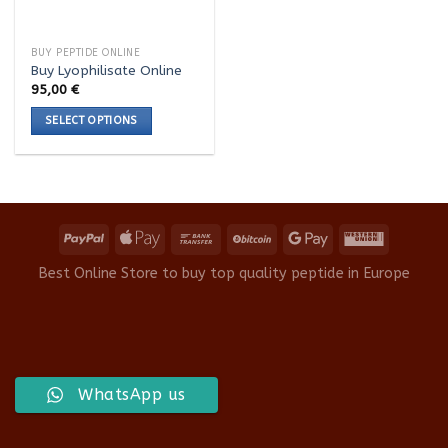
BUY PEPTIDE ONLINE
Buy Lyophilisate Online
95,00
€
SELECT OPTIONS
This
product
has
multiple
variants.
The
options
Best Online Store to buy top quality peptide in Europe
may
be
chosen
on
the
WhatsApp us
product
page