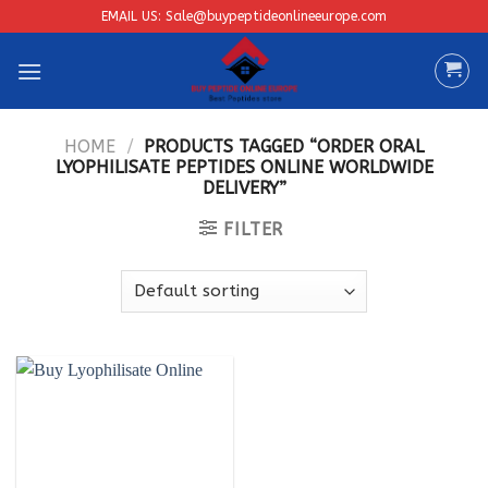
Skip
EMAIL US: Sale@buypeptideonlineeurope.com
to
content
HOME
/
PRODUCTS TAGGED “ORDER ORAL
LYOPHILISATE PEPTIDES ONLINE WORLDWIDE
DELIVERY”
FILTER