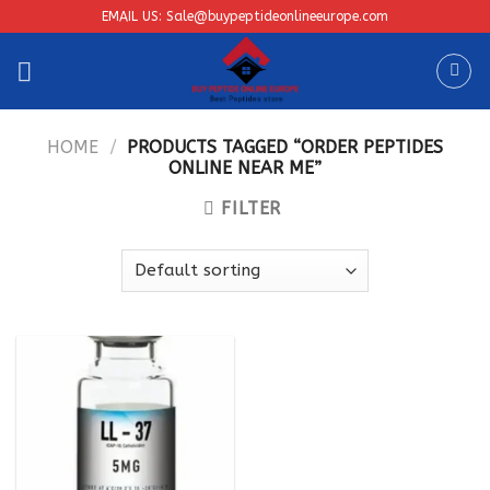
Skip
EMAIL US: Sale@buypeptideonlineeurope.com
to
content
HOME
/
PRODUCTS TAGGED “ORDER PEPTIDES
ONLINE NEAR ME”
FILTER