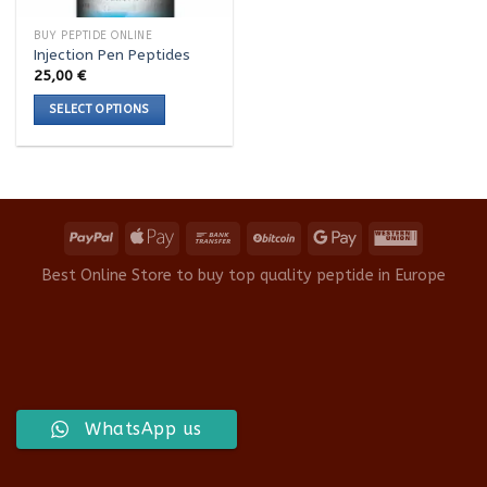
BUY PEPTIDE ONLINE
Injection Pen Peptides
25,00
€
SELECT OPTIONS
This
product
has
multiple
variants.
The
options
Best Online Store to buy top quality peptide in Europe
may
be
chosen
on
the
product
WhatsApp us
page