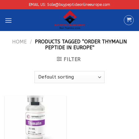
Skip
EMAIL US: Sale@buypeptideonlineeurope.com
to
content
HOME
/
PRODUCTS TAGGED “ORDER THYMALIN
PEPTIDE IN EUROPE”
FILTER