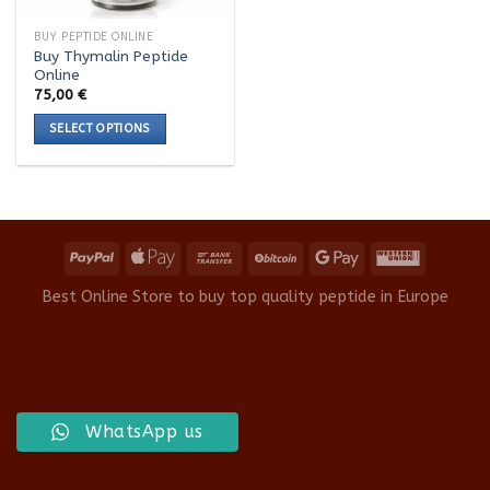
BUY PEPTIDE ONLINE
Buy Thymalin Peptide
Online
75,00
€
SELECT OPTIONS
This
product
has
multiple
variants.
The
options
Best Online Store to buy top quality peptide in Europe
may
be
chosen
on
the
product
WhatsApp us
page