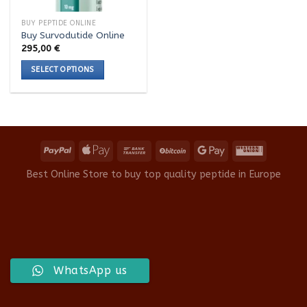
BUY PEPTIDE ONLINE
Buy Survodutide Online
295,00
€
SELECT OPTIONS
This
product
has
multiple
variants.
The
options
Best Online Store to buy top quality peptide in Europe
may
be
chosen
on
the
product
WhatsApp us
page