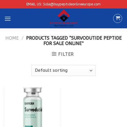
Skip
EMAIL US: Sale@buypeptideonlineeurope.com
to
content
HOME
/
PRODUCTS TAGGED “SURVODUTIDE PEPTIDE
FOR SALE ONLINE”
FILTER