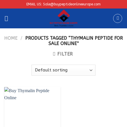
Skip
EMAIL US: Sale@buypeptideonlineeurope.com
to
content
HOME
/
PRODUCTS TAGGED “THYMALIN PEPTIDE FOR
SALE ONLINE”
FILTER