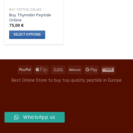
BUY PEPTIDE ONLINE
Buy Thymalin Peptide
Online
75,00
€
SELECT OPTIONS
This
product
has
multiple
variants.
The
options
Best Online Store to buy top quality peptide in Europe
may
be
chosen
on
the
product
WhatsApp us
page