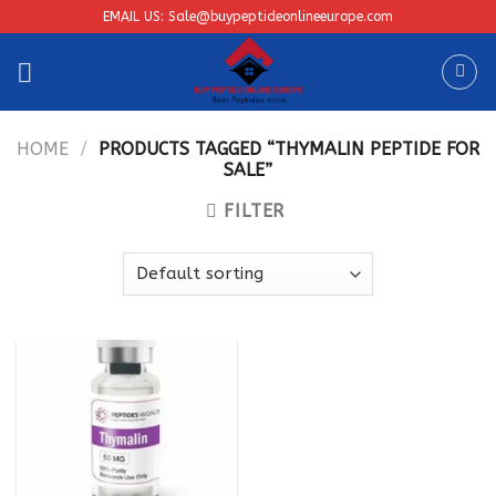
Skip
EMAIL US: Sale@buypeptideonlineeurope.com
to
content
HOME
/
PRODUCTS TAGGED “THYMALIN PEPTIDE FOR
SALE”
FILTER