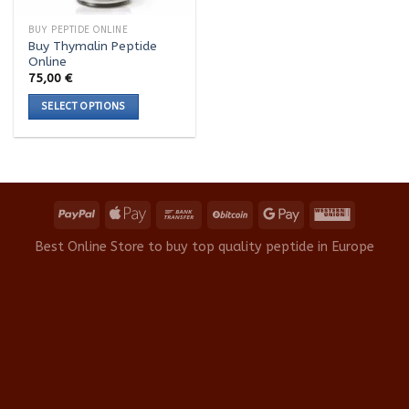
BUY PEPTIDE ONLINE
Buy Thymalin Peptide
Online
75,00
€
SELECT OPTIONS
This
product
has
multiple
variants.
The
options
Best Online Store to buy top quality peptide in Europe
may
be
chosen
on
the
product
page