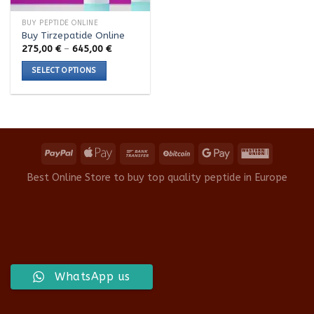
BUY PEPTIDE ONLINE
Buy Tirzepatide Online
Price
275,00
€
–
645,00
€
range:
275,00 €
SELECT OPTIONS
through
645,00 €
This
product
has
multiple
variants.
The
options
Best Online Store to buy top quality peptide in Europe
may
be
chosen
on
the
product
WhatsApp us
page