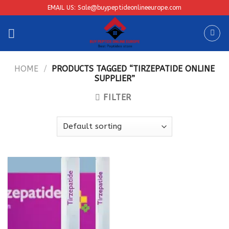
Skip
EMAIL US: Sale@buypeptideonlineeurope.com
to
content
HOME
/
PRODUCTS TAGGED “TIRZEPATIDE ONLINE
SUPPLIER”
FILTER