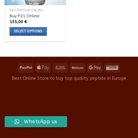
BUY PEPTIDE ONLINE
Buy P21 Online
135,00
€
SELECT OPTIONS
This
product
has
multiple
variants.
The
options
Best Online Store to buy top quality peptide in Europe
may
be
chosen
on
the
product
WhatsApp us
page