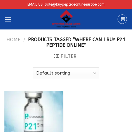
Skip
EMAIL US: Sale@buypeptideonlineeurope.com
to
content
HOME
/
PRODUCTS TAGGED “WHERE CAN I BUY P21
PEPTIDE ONLINE”
FILTER