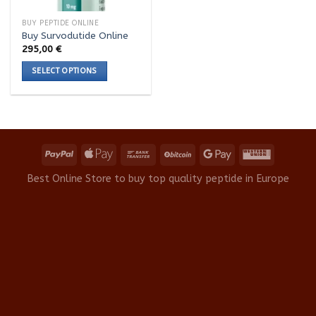
BUY PEPTIDE ONLINE
Buy Survodutide Online
295,00
€
SELECT OPTIONS
This
product
has
multiple
variants.
The
options
Best Online Store to buy top quality peptide in Europe
may
be
chosen
on
the
product
page