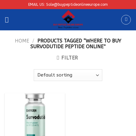
Skip
EMAIL US: Sale@buypeptideonlineeurope.com
to
content
HOME
/
PRODUCTS TAGGED “WHERE TO BUY
SURVODUTIDE PEPTIDE ONLINE”
FILTER