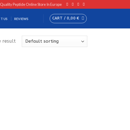
 Quality Peptide Online Store In Europe
CART /
0,00
€
T US
REVIEWS
 result