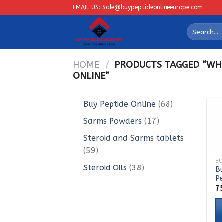
Skip
EMAIL US: Sale@buypeptideonlineeurope.com
to
Search
content
for:
HOME
/
PRODUCTS TAGGED “WHE
ONLINE”
68
Buy Peptide Online
68
products
17
Sarms Powders
17
products
Steroid and Sarms tablets
59
59
products
38
Steroid Oils
38
B
P
products
7