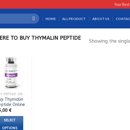
Your Best
HOME
ALL PRODUCT
ABOUT US
CONTAC
RE TO BUY THYMALIN PEPTIDE
Showing the single
BUY PEPTIDE ONLINE
uy Thymalin
eptide Online
5,00
€
SELECT
OPTIONS