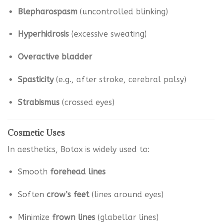
Blepharospasm
(uncontrolled blinking)
Hyperhidrosis
(excessive sweating)
Overactive bladder
Spasticity
(e.g., after stroke, cerebral palsy)
Strabismus
(crossed eyes)
Cosmetic Uses
In aesthetics, Botox is widely used to:
Smooth
forehead lines
Soften
crow’s feet
(lines around eyes)
Minimize
frown lines
(glabellar lines)