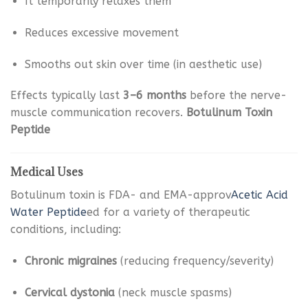
It temporarily relaxes them
Reduces excessive movement
Smooths out skin over time (in aesthetic use)
Effects typically last
3–6 months
before the nerve-
muscle communication recovers.
Botulinum Toxin
Peptide
Medical Uses
Botulinum toxin is FDA- and EMA-approv
Acetic Acid
Water Peptide
ed for a variety of therapeutic
conditions, including:
Chronic migraines
(reducing frequency/severity)
Cervical dystonia
(neck muscle spasms)