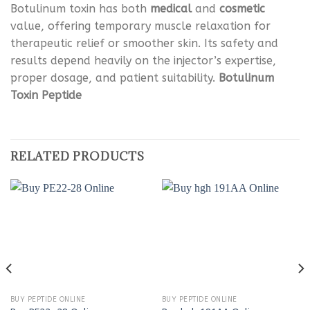
Botulinum toxin has both
medical
and
cosmetic
value, offering temporary muscle relaxation for
therapeutic relief or smoother skin. Its safety and
results depend heavily on the injector’s expertise,
proper dosage, and patient suitability.
Botulinum
Toxin Peptide
RELATED PRODUCTS
BUY PEPTIDE ONLINE
BUY PEPTIDE ONLINE