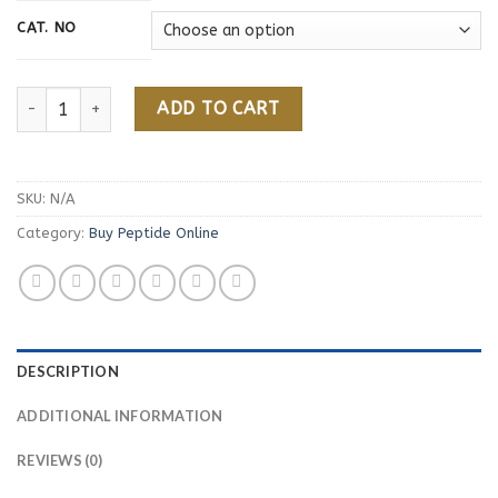
CAT. NO
Botulinum Toxin Peptide quantity
ADD TO CART
SKU:
N/A
Category:
Buy Peptide Online
DESCRIPTION
ADDITIONAL INFORMATION
REVIEWS (0)