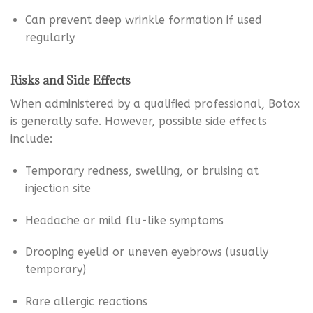
Can prevent deep wrinkle formation if used
regularly
Risks and Side Effects
When administered by a qualified professional, Botox
is generally safe. However, possible side effects
include:
Temporary redness, swelling, or bruising at
injection site
Headache or mild flu-like symptoms
Drooping eyelid or uneven eyebrows (usually
temporary)
Rare allergic reactions