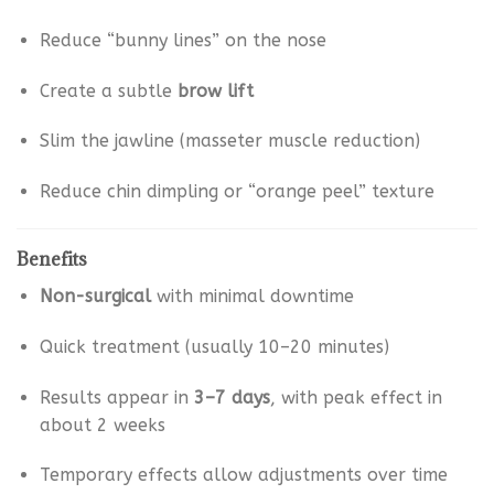
Reduce “bunny lines” on the nose
Create a subtle
brow lift
Slim the jawline (masseter muscle reduction)
Reduce chin dimpling or “orange peel” texture
Benefits
Non-surgical
with minimal downtime
Quick treatment (usually 10–20 minutes)
Results appear in
3–7 days
, with peak effect in
about 2 weeks
Temporary effects allow adjustments over time