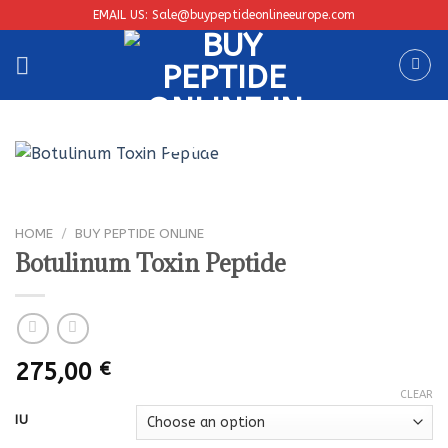
Skip
EMAIL US: Sale@buypeptideonlineeurope.com
to
content
HOME
/
BUY PEPTIDE ONLINE
Botulinum Toxin Peptide
275,00
€
CLEAR
IU