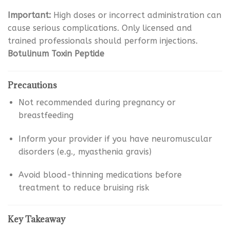
Important:
High doses or incorrect administration can
cause serious complications. Only licensed and
trained professionals should perform injections.
Botulinum Toxin Peptide
Precautions
Not recommended during pregnancy or
breastfeeding
Inform your provider if you have neuromuscular
disorders (e.g., myasthenia gravis)
Avoid blood-thinning medications before
treatment to reduce bruising risk
Key Takeaway