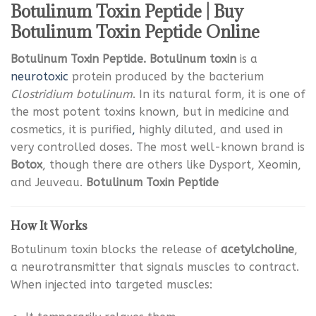
Botulinum Toxin Peptide | Buy
Botulinum Toxin Peptide Online
Botulinum Toxin Peptide. Botulinum toxin
is a
neurotoxic
protein produced by the bacterium
Clostridium botulinum
. In its natural form, it is one of
the most potent toxins known, but in medicine and
cosmetics, it is purified
,
highly diluted, and used in
very controlled doses. The most well-known brand is
Botox
, though there are others like Dysport, Xeomin,
and Jeuveau.
Botulinum Toxin Peptide
How It Works
Botulinum toxin blocks the release of
acetylcholine
,
a neurotransmitter that signals muscles to contract.
When injected into targeted muscles: