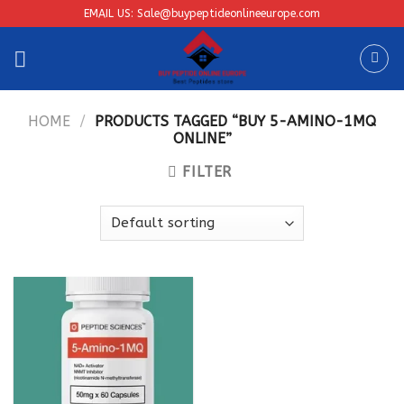
Skip
EMAIL US: Sale@buypeptideonlineeurope.com
to
content
HOME
/
PRODUCTS TAGGED “BUY 5-AMINO-1MQ
ONLINE”
FILTER