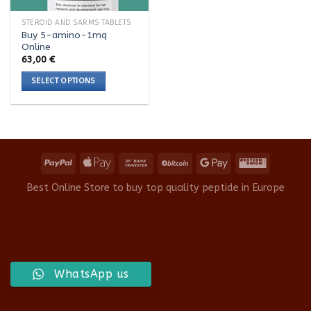
STEROID AND SARMS TABLETS
Buy 5-amino-1mq
Online
63,00
€
SELECT OPTIONS
This
product
has
multiple
variants.
The
options
Best Online Store to buy top quality peptide in Europe
may
be
chosen
on
the
product
WhatsApp us
page