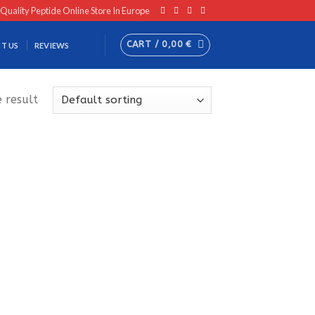
 Quality Peptide Online Store In Europe
CART /
0,00
€
T US
REVIEWS
 result