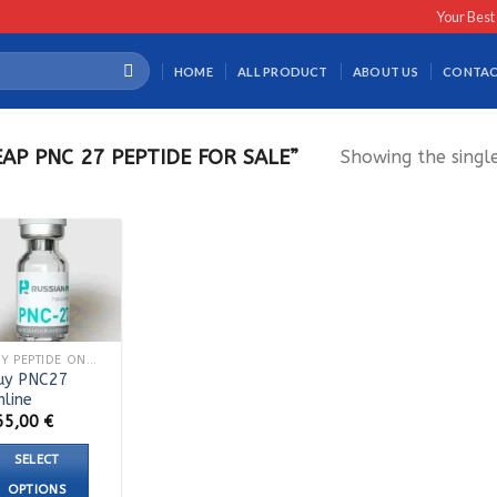
Your Best
HOME
ALL PRODUCT
ABOUT US
CONTAC
P PNC 27 PEPTIDE FOR SALE”
Showing the single
BUY PEPTIDE ONLINE
uy PNC27
nline
65,00
€
SELECT
OPTIONS