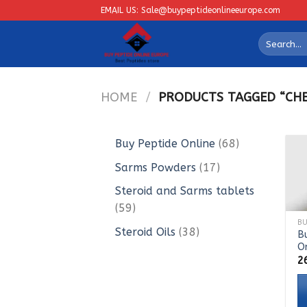
Skip
EMAIL US: Sale@buypeptideonlineeurope.com
to
Search
content
for:
HOME
/
PRODUCTS TAGGED “CHEA
68
Buy Peptide Online
68
products
17
Sarms Powders
17
products
Steroid and Sarms tablets
59
59
products
38
Steroid Oils
38
B
O
products
2