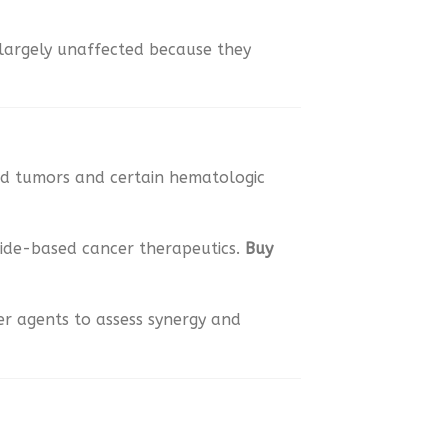
 largely unaffected because they
olid tumors and certain hematologic
tide-based cancer therapeutics.
Buy
er agents to assess synergy and