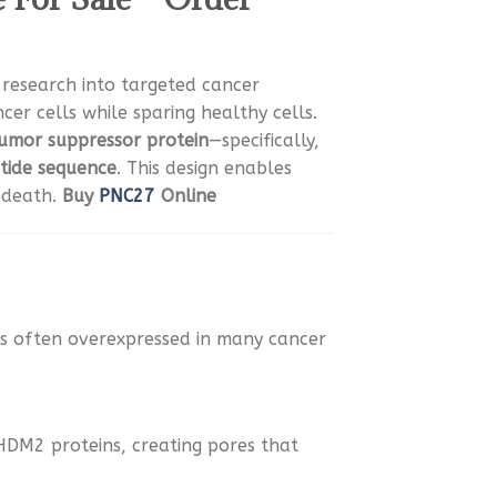
r research into targeted cancer
ancer cells while sparing healthy cells.
umor suppressor protein
—specifically,
tide sequence
. This design enables
 death.
Buy
PNC27
Online
s often overexpressed in many cancer
HDM2 proteins, creating pores that