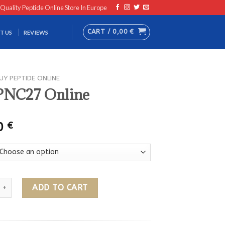
 Quality Peptide Online Store In Europe
CART /
0,00
€
T US
REVIEWS
UY PEPTIDE ONLINE
PNC27 Online
00
€
 Online quantity
ADD TO CART