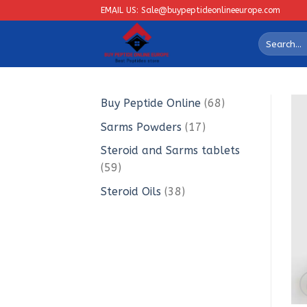
Skip
EMAIL US: Sale@buypeptideonlineeurope.com
to
Search
content
for:
68
Buy Peptide Online
68
products
17
Sarms Powders
17
products
Steroid and Sarms tablets
59
59
products
38
Steroid Oils
38
products