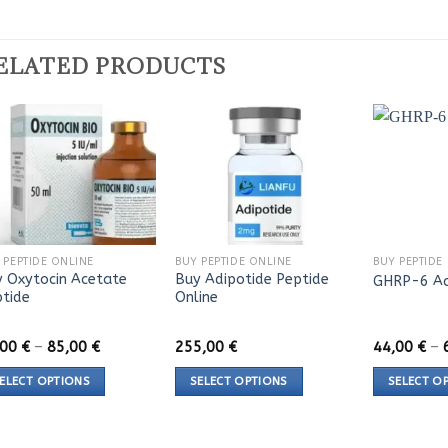
ELATED PRODUCTS
 PEPTIDE ONLINE
BUY PEPTIDE ONLINE
BUY PEPTIDE
 Oxytocin Acetate
Buy Adipotide Peptide
GHRP-6 Ac
ptide
Online
Price
,00
€
–
85,00
€
255,00
€
44,00
€
–
range:
45,00 €
ELECT OPTIONS
SELECT OPTIONS
SELECT O
through
85,00 €
s
This
This
duct
product
product