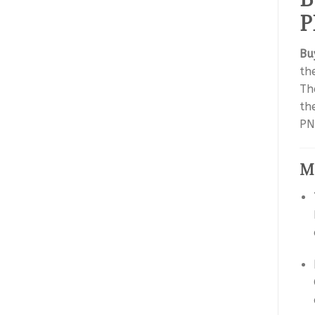
P
Bu
the
Th
th
PN
Me