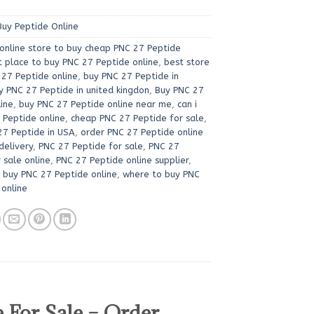
Buy Peptide Online
online store to buy cheap PNC 27 Peptide
t place to buy PNC 27 Peptide online
,
best store
 27 Peptide online
,
buy PNC 27 Peptide in
y PNC 27 Peptide in united kingdon
,
Buy PNC 27
line
,
buy PNC 27 Peptide online near me
,
can i
 Peptide online
,
cheap PNC 27 Peptide for sale
,
27 Peptide in USA
,
order PNC 27 Peptide online
delivery
,
PNC 27 Peptide for sale
,
PNC 27
 sale online
,
PNC 27 Peptide online supplier
,
i buy PNC 27 Peptide online
,
where to buy PNC
 online
For Sale – Order