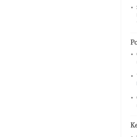
Po
Ke