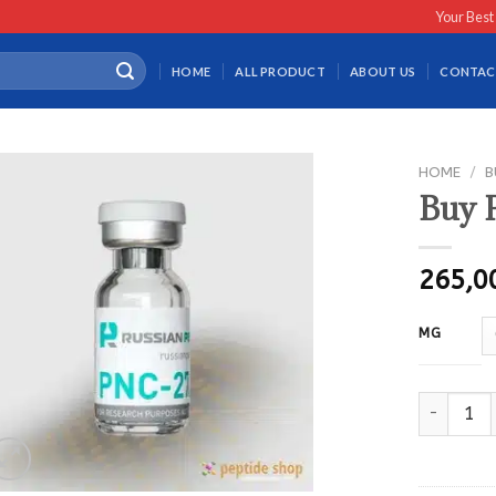
Your Best
HOME
ALL PRODUCT
ABOUT US
CONTAC
HOME
/
B
Buy 
265,
MG
Buy PNC27