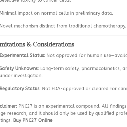
Selective toxicity to cancer cells.
Minimal impact on normal cells in preliminary data.
Novel mechanism distinct from traditional chemotherapy
mitations & Considerations
Experimental Status
: Not approved for human use—availa
Safety Unknowns
: Long-term safety, pharmacokinetics, 
under investigation.
Regulatory Status
: Not FDA-approved or cleared for clin
sclaimer
: PNC27 is an experimental compound. All findings 
age research, and it should only be used by qualified prof
ttings.
Buy PNC27 Online