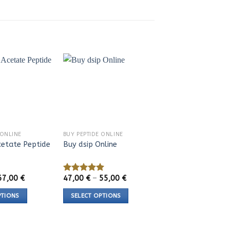
 ONLINE
BUY PEPTIDE ONLINE
etate Peptide
Buy dsip Online
Price
Price
67,00
€
47,00
€
–
55,00
€
Rated
5.00
range:
range:
out of 5
44,00 €
47,00 €
PTIONS
SELECT OPTIONS
through
through
67,00 €
55,00 €
This
product