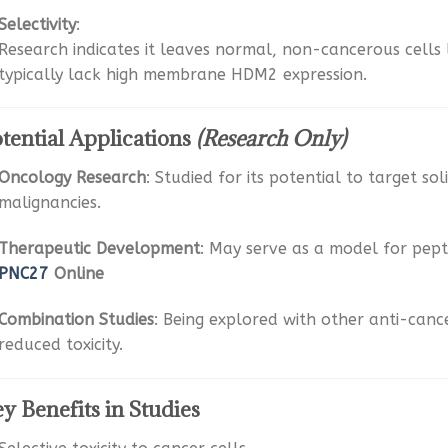
Selectivity
:
Research indicates it leaves normal, non-cancerous cells
typically lack high membrane HDM2 expression.
tential Applications
(Research Only)
Oncology Research
: Studied for its potential to target s
malignancies.
Therapeutic Development
: May serve as a model for pep
PNC27
Online
Combination Studies
: Being explored with other anti-canc
reduced toxicity.
y Benefits in Studies