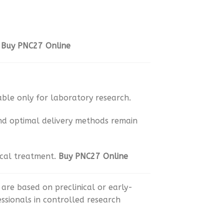
.
Buy PNC27 Online
ble only for laboratory research.
and optimal delivery methods remain
ical treatment.
Buy PNC27 Online
are based on preclinical or early-
essionals in controlled research