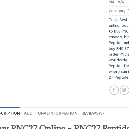
SKU:
N/A
Category:
Tags:
Best 
online
,
bes
to buy PNC
canada
,
bu
Peptide on
buy PNC 27
order PNC 
worldwide 
Peptide for
where can 
27 Peptide
SCRIPTION
ADDITIONAL INFORMATION
REVIEWS (0)
uy PNC27 Online – PNC27 Peptide 