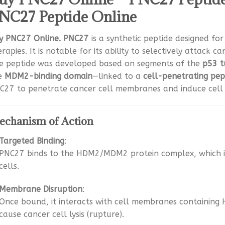
NC27 Peptide Online
y PNC27 Online. PNC27
is a synthetic peptide designed fo
rapies. It is notable for its ability to selectively attack c
e peptide was developed based on segments of the
p53 t
e
MDM2-binding domain
—linked to a
cell-penetrating pep
C27 to penetrate cancer cell membranes and induce cell
chanism of Action
Targeted Binding
:
PNC27 binds to the HDM2/MDM2 protein complex, which i
cells.
Membrane Disruption
:
Once bound, it interacts with cell membranes containing 
cause cancer cell lysis (rupture).