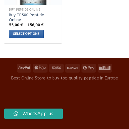
BUY PEPTIDE ONLINE
Buy TB500 Peptide
Online
Price
55,00
€
–
156,00
€
range:
55,00 €
SELECT OPTIONS
through
156,00 €
This
product
has
multiple
variants.
The
options
Best Online Store to buy top quality peptide in Europe
may
be
chosen
on
the
product
WhatsApp us
page