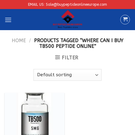
Skip
EMAIL US: Sale@buypeptideonlineeurope.com
to
content
HOME
/
PRODUCTS TAGGED “WHERE CAN I BUY
TB500 PEPTIDE ONLINE”
FILTER