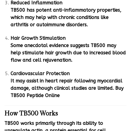
Reduced Inflammation
TB500 has potent anti-inflammatory properties,
which may help with chronic conditions like
arthritis or autoimmune disorders.
Hair Growth Stimulation
Some anecdotal evidence suggests TB500 may
help stimulate hair growth due to increased blood
flow and cell rejuvenation.
Cardiovascular Protection
It may assist in heart repair following myocardial
damage, although clinical studies are limited. Buy
TB500 Peptide Online
How TB500 Works
TB500 works primarily through its ability to
upregulate actin, a protein essential for cell