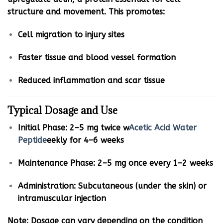
structure and movement. This promotes:
Cell migration to injury sites
Faster tissue and blood vessel formation
Reduced inflammation and scar tissue
Typical Dosage and Use
Initial Phase: 2–5 mg twice w
Acetic Acid Water
Peptide
eekly for 4–6 weeks
Maintenance Phase: 2–5 mg once every 1–2 weeks
Administration: Subcutaneous (under the skin) or
intramuscular injection
Note: Dosage can vary depending on the condition