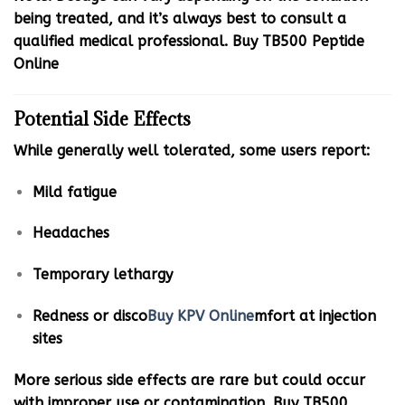
being treated, and it’s always best to consult a
qualified medical professional. Buy TB500 Peptide
Online
Potential Side Effects
While generally well tolerated, some users report:
Mild fatigue
Headaches
Temporary lethargy
Redness or disco
Buy KPV Online
mfort at injection
sites
More serious side effects are rare but could occur
with improper use or contamination. Buy TB500