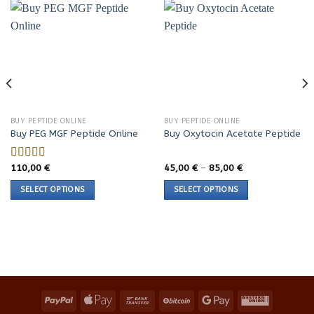
BUY PEPTIDE ONLINE
BUY PEPTIDE ONLINE
Buy PEG MGF Peptide Online
Buy Oxytocin Acetate Peptide
Price
110,00
€
45,00
€
–
85,00
€
Rated
range:
4.23
out
45,00 €
SELECT OPTIONS
SELECT OPTIONS
of 5
through
85,00 €
This
This
product
product
has
has
multiple
multiple
variants.
variants.
The
The
options
options
may
may