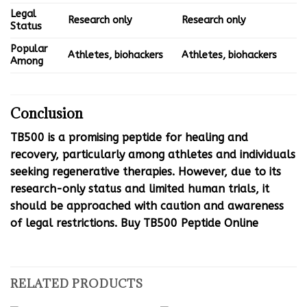
Legal
Research only
Research only
Status
Popular
Athletes, biohackers
Athletes, biohackers
Among
Conclusion
TB500 is a promising peptide for healing and
recovery, particularly among athletes and individuals
seeking regenerative therapies. However, due to its
research-only status and limited human trials, it
should be approached with caution and awareness
of legal restrictions. Buy TB500 Peptide Online
RELATED PRODUCTS