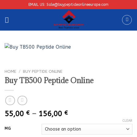
Skip
EMAIL US: Sale@buypeptideonlineeurope.com
to
content
HOME
/
BUY PEPTIDE ONLINE
Buy TB500 Peptide Online
Price
55,00
€
–
156,00
€
range:
CLEAR
55,00 €
MG
through