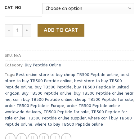
156,00 €
CAT. NO
Buy TB500 Peptide Online quantity
ADD TO CART
SKU:
N/A
Category:
Buy Peptide Online
Tags:
Best online store to buy cheap TB500 Peptide online
,
best
place to buy TB500 Peptide online
,
best store to buy TB500
Peptide online
,
buy TB500 Peptide
,
buy TB500 Peptide in united
kingdon
,
Buy TB500 Peptide online
,
buy TB500 Peptide online near
me
,
can i buy TB500 Peptide online
,
cheap TB500 Peptide for sale
,
order TB500 Peptide in Europe
,
order TB500 Peptide online
worldwide delivery
,
TB500 Peptide for sale
,
TB500 Peptide for
sale online
,
TB500 Peptide online supplier
,
where can i buy TB500
Peptide online
,
where to buy TB500 Peptide online