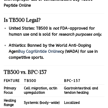
Peptide Online
Is TB500 Legal?
United States: TB500 is
not
FDA-approved for
human use and is sold for
research purposes only
.
Athletics: Banned by the World Anti-Doping
Agen
Buy Cagrilintide Online
cy (WADA) for use in
competitive sports.
TB500 vs. BPC-157
FEATURE
TB500
BPC-157
Primary
Cell migration, actin
Gastrointestinal and
Focus
upregulation
tendon healing
Healing
Systemic (body-wide)
Localized
Range