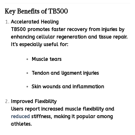
Key Benefits of TB500
Accelerated Healing
TB500 promotes faster recovery from injuries by
enhancing cellular regeneration and tissue repair.
It’s especially useful for:
Muscle tears
Tendon and ligament injuries
Skin wounds and inflammation
Improved Flexibility
Users report increased muscle flexibility and
reduced
stiffness, making it popular among
athletes.