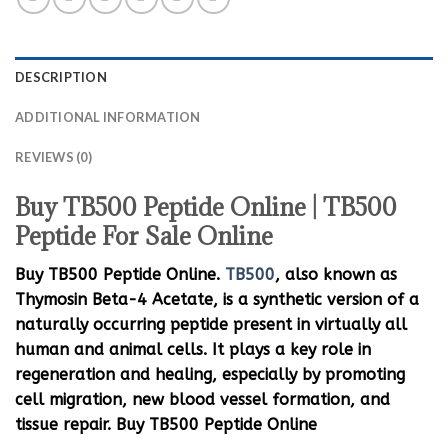
DESCRIPTION
ADDITIONAL INFORMATION
REVIEWS (0)
Buy TB500 Peptide Online | TB500
Peptide For Sale Online
Buy TB500 Peptide Online.
TB500
, also known as
Thymosin Beta-4 Acetate, is a synthetic version of a
naturally occurring peptide present in virtually all
human and animal cells. It plays a key role in
regeneration and healing, especially by promoting
cell migration, new blood vessel formation, and
tissue repair. Buy TB500 Peptide Online