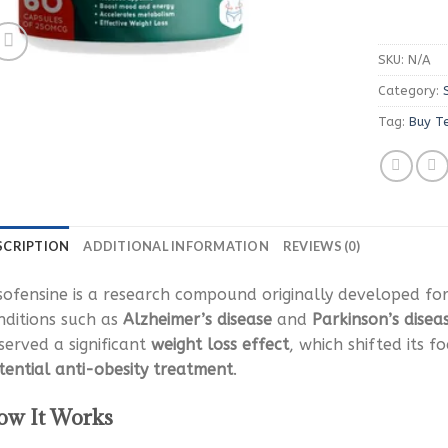
SKU:
N/A
Category:
Tag:
Buy T
SCRIPTION
ADDITIONAL INFORMATION
REVIEWS (0)
sofensine is a research compound originally developed fo
nditions such as
Alzheimer’s disease
and
Parkinson’s disea
served a significant
weight loss effect
, which shifted its f
tential anti-obesity treatment
.
w It Works