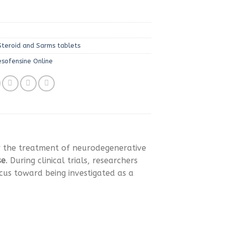
Steroid and Sarms tablets
esofensine Online
r the treatment of neurodegenerative
se
. During clinical trials, researchers
ocus toward being investigated as a