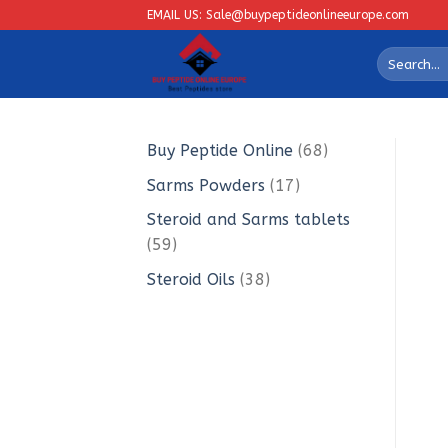
Skip
EMAIL US: Sale@buypeptideonlineeurope.com
to
Search
content
for:
68
Buy Peptide Online
68
products
17
Sarms Powders
17
products
Steroid and Sarms tablets
59
59
products
38
Steroid Oils
38
products