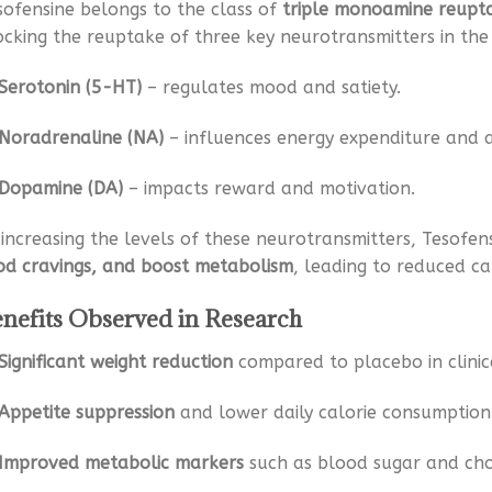
sofensine belongs to the class of
triple monoamine reuptak
ocking the reuptake of three key neurotransmitters in the 
Serotonin (5-HT)
– regulates mood and satiety.
Noradrenaline (NA)
– influences energy expenditure and a
Dopamine (DA)
– impacts reward and motivation.
 increasing the levels of these neurotransmitters, Tesofen
od cravings, and boost metabolism
, leading to reduced ca
nefits Observed in Research
Significant weight reduction
compared to placebo in clinica
Appetite suppression
and lower daily calorie consumption
Improved metabolic markers
such as blood sugar and chol