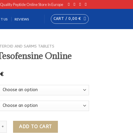
 Quality Peptide Online Store In Europe
CART /
0,00
€
T US
REVIEWS
TEROID AND SARMS TABLETS
Tesofensine Online
0
€
ensine Online quantity
ADD TO CART