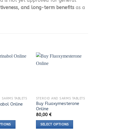
 is not yet approved for general
ctiveness, and long-term benefits
as a
 SARMS TABLETS
STEROID AND SARMS TABLETS
Buy Fluoxymesterone
nabol Online
Online
80,00
€
PTIONS
SELECT OPTIONS