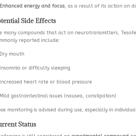
Enhanced energy and focus
, as a result of its action on
tential Side Effects
ke many compounds that act on neurotransmitters, Tesofen
mmonly reported include:
Dry mouth
Insomnia or difficulty sleeping
Increased heart rate or blood pressure
Mild gastrointestinal issues (nausea, constipation)
ose monitoring is advised during use, especially in individu
rrent Status