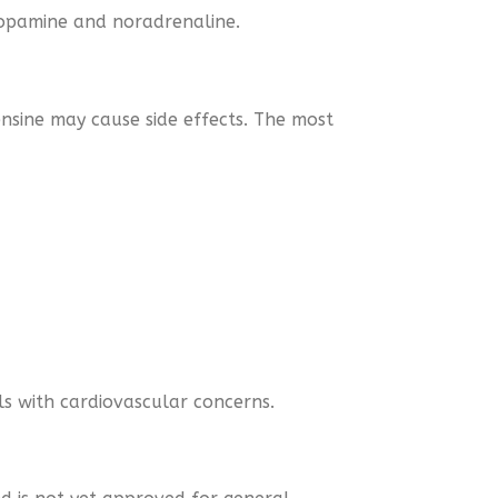
 dopamine and noradrenaline.
sine may cause side effects. The most
als with cardiovascular concerns.