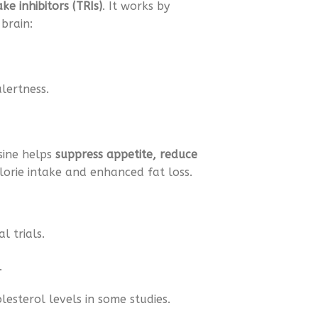
e inhibitors (TRIs)
. It works by
brain:
lertness.
sine helps
suppress appetite, reduce
lorie intake and enhanced fat loss.
l trials.
.
esterol levels in some studies.