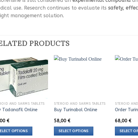
sofensine is still considered an
experimental compound
and
dical use. Research continues to evaluate its
safety, effe
ight management solution.
ELATED PRODUCTS
ROID AND SARMS TABLETS
STEROID AND SARMS TABLETS
STEROID AND
 Tadanafil Online
Buy Turinabol Online
Order Turi
,00
€
58,00
€
68,00
€
ELECT OPTIONS
SELECT OPTIONS
SELECT O