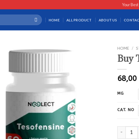
Your Best
HOME
ALL PRODUCT
ABOUT US
CONTAC
HOME
/
S
Buy 
68,0
MG
CAT. NO
Buy Tesof