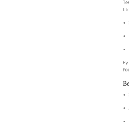
Te
bl
By
fo
Be